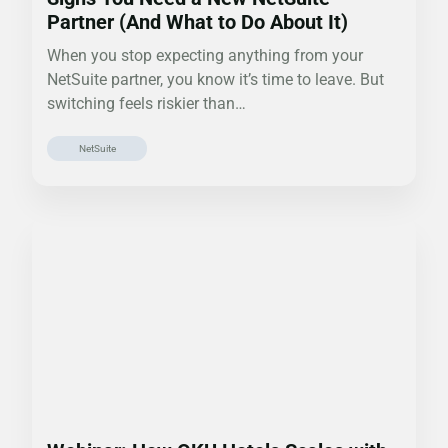
Partner (And What to Do About It)
When you stop expecting anything from your
NetSuite partner, you know it’s time to leave. But
switching feels riskier than…
NetSuite