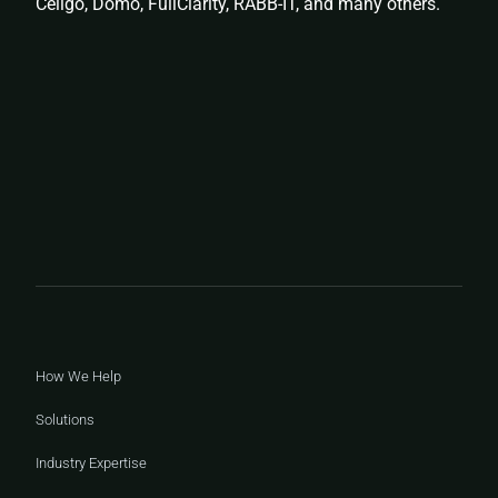
Celigo, Domo, FullClarity, RABB-IT, and many others.
How We Help
Solutions
Industry Expertise