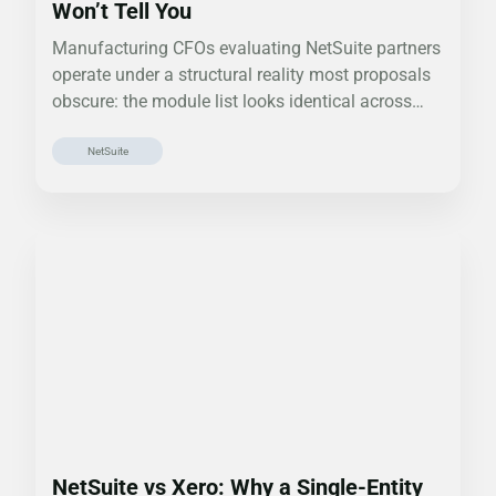
Won’t Tell You
Manufacturing CFOs evaluating NetSuite partners
operate under a structural reality most proposals
obscure: the module list looks identical across
partners.…
NetSuite
NetSuite vs Xero: Why a Single-Entity