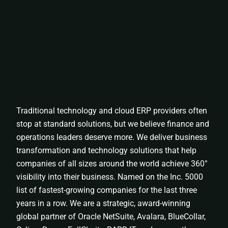
Traditional technology and cloud ERP providers often
stop at standard solutions, but we believe finance and
operations leaders deserve more. We deliver business
transformation and technology solutions that help
companies of all sizes around the world achieve 360°
visibility into their business. Named on the Inc. 5000
list of fastest-growing companies for the last three
years in a row. We are a strategic, award-winning
global partner of Oracle NetSuite, Avalara, BlueCollar,