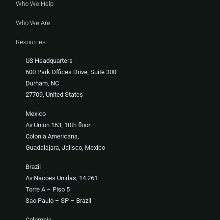
Who We Help
Who We Are
Resources
US Headquarters
600 Park Offices Drive, Suite 300
Durham, NC
27709, United States
Mexico
Av Union 163, 10th floor
Colonia Americana,
Guadalajara, Jalisco, Mexico
Brazil
Av Nacoes Unidas, 14.261
Torre A – Piso 5
Sao Paulo – SP – Brazil
Colombia