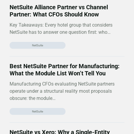
NetSuite Alliance Partner vs Channel
Partner: What CFOs Should Know
Key Takeaways: Every hotel group that considers
NetSuite has to answer one question first: who…
NetSuite
Best NetSuite Partner for Manufacturing:
What the Module List Won’t Tell You
Manufacturing CFOs evaluating NetSuite partners
operate under a structural reality most proposals
obscure: the module…
NetSuite
NetSuite vs Xero: Why a Single-Entity