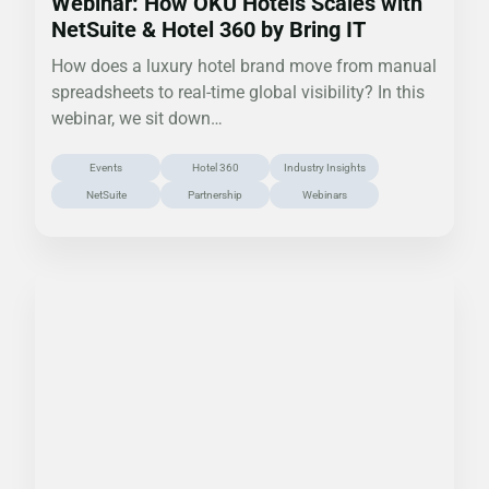
Webinar: How OKU Hotels Scales with
NetSuite & Hotel 360 by Bring IT
How does a luxury hotel brand move from manual
spreadsheets to real-time global visibility? In this
webinar, we sit down…
Events
Hotel 360
Industry Insights
NetSuite
Partnership
Webinars