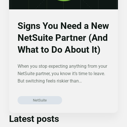
Signs You Need a New
NetSuite Partner (And
What to Do About It)
When you stop expecting anything from your
NetSuite partner, you know it’s time to leave.
But switching feels riskier than…
NetSuite
Latest posts