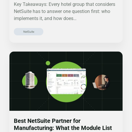
Key Takeaways: Every hotel group that considers
NetSuite has to answer one question first: who
implements it, and how does…
NetSuite
Best NetSuite Partner for
Manufacturing: What the Module List