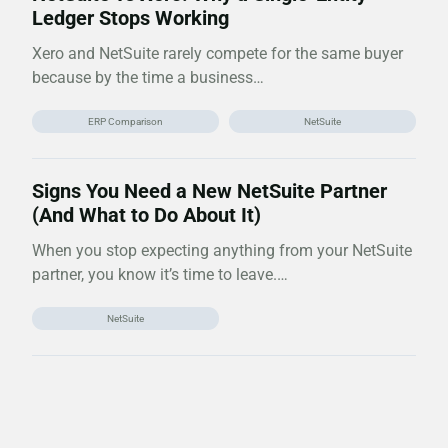
Ledger Stops Working
Xero and NetSuite rarely compete for the same buyer
because by the time a business…
ERP Comparison
NetSuite
Signs You Need a New NetSuite Partner
(And What to Do About It)
When you stop expecting anything from your NetSuite
partner, you know it’s time to leave.…
NetSuite