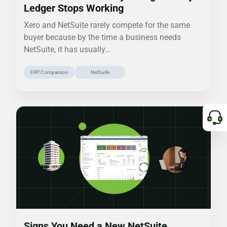
Ledger Stops Working
Xero and NetSuite rarely compete for the same
buyer because by the time a business needs
NetSuite, it has usually…
ERP Comparison
NetSuite
Signs You Need a New NetSuite