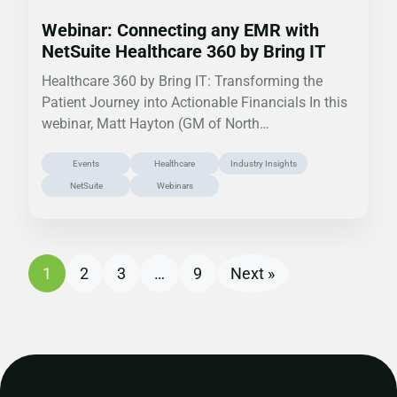
Webinar: Connecting any EMR with
NetSuite Healthcare 360 by Bring IT
Healthcare 360 by Bring IT: Transforming the
Patient Journey into Actionable Financials In this
webinar, Matt Hayton (GM of North…
Events
Healthcare
Industry Insights
NetSuite
Webinars
1
2
3
…
9
Next »