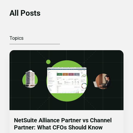
All Posts
NetSuite Alliance Partner vs Channel
Partner: What CFOs Should Know