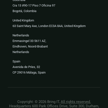
Cra 13 #90-17 Piso 7 Oficina 97
Bogotá, Colombia
United Kingdom
63 Saint Mary Axe, London EC3A 8AA, United Kingdom
Netherlands
Emmasingel 33 5611 AZ,
Eindhoven, Noord-Brabant
Netherlands
Spain
Avenida de Príes, 32
CP 29016 Málaga, Spain
Copyright: © 2026 Bring IT,
All rights reserved.
Headquarters 600 Park Offices Drive, Suite 300, Durham,