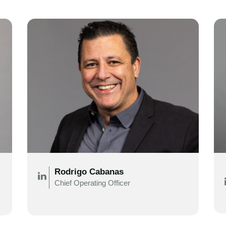
Rodrigo Cabanas
Chief Operating Officer
.