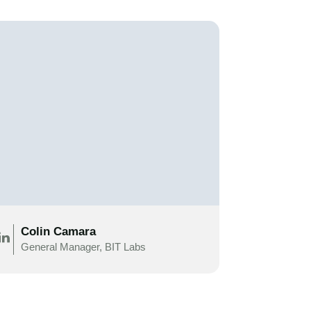
Colin Camara
General Manager, BIT Labs