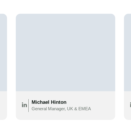
Michael Hinton
General Manager, UK & EMEA