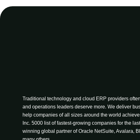
Traditional technology and cloud ERP providers often 
and operations leaders deserve more. We deliver bus
help companies of all sizes around the world achieve 
Inc. 5000 list of fastest-growing companies for the las
winning global partner of Oracle NetSuite, Avalara, B
many others.