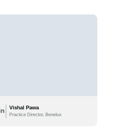
Vishal Pawa
Practice Director, Benelux