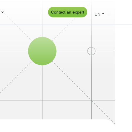
s
Contact an expert
EN
ES
PT
UK