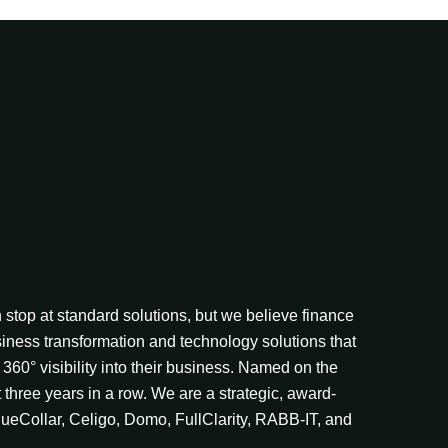
stop at standard solutions, but we believe finance
iness transformation and technology solutions that
360° visibility into their business. Named on the
t three years in a row. We are a strategic, award-
lueCollar, Celigo, Domo, FullClarity, RABB-IT, and