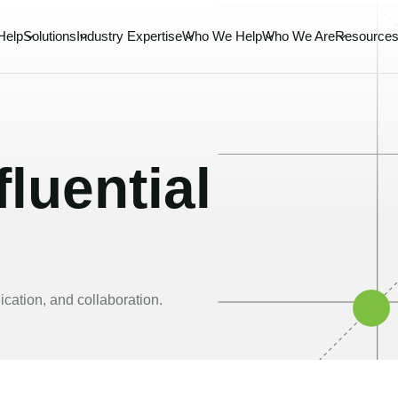
Help
Solutions
Industry Expertise
Who We Help
Who We Are
Resource
luential
cation, and collaboration.