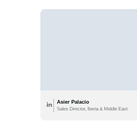
Asier Palacio
Sales Director, Iberia & Middle East