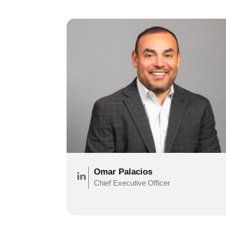
Omar Palacios
Chief Executive Officer
.