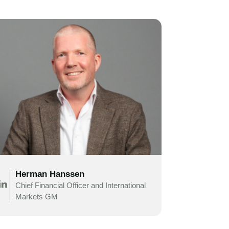
Herman Hanssen
Chief Financial Officer and
International
Markets
GM