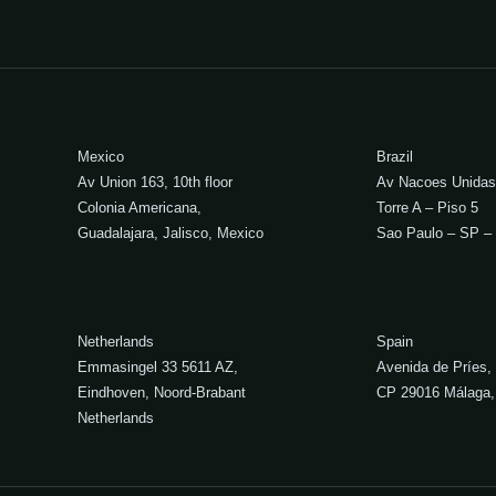
Mexico
Brazil
Av Union 163, 10th floor
Av Nacoes Unidas
Colonia Americana,
Torre A – Piso 5
Guadalajara, Jalisco, Mexico
Sao Paulo – SP – 
Netherlands
Spain
Emmasingel 33 5611 AZ,
Avenida de Príes,
Eindhoven, Noord-Brabant
CP 29016 Málaga,
Netherlands