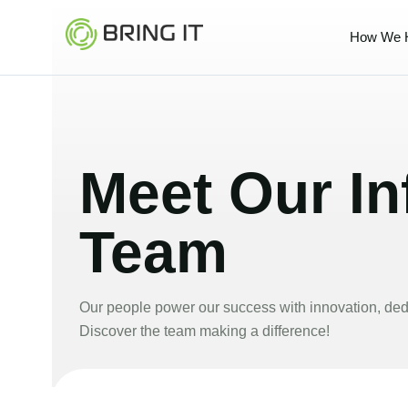
Skip
to
How We 
content
Meet Our Inf
Team
Our people power our success with innovation, dedi
Discover the team making a difference!