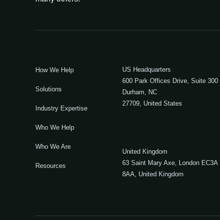
US Headquarters
How We Help
600 Park Offices Drive, Suite 300
Solutions
Durham, NC
27709, United States
Industry Expertise
Who We Help
Who We Are
United Kingdom
63 Saint Mary Axe, London EC3A
Resources
8AA, United Kingdom