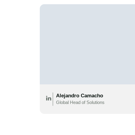
Alejandro Camacho
Global Head of Solutions