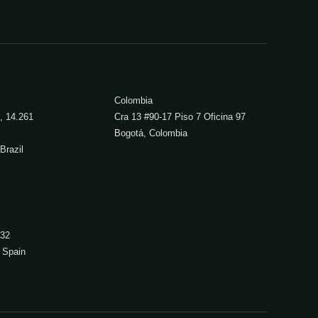
Colombia
, 14.261
Cra 13 #90-17 Piso 7 Oficina 97
Bogotá, Colombia
Brazil
 32
 Spain