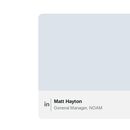
Matt Hayton
General Manager, NOAM