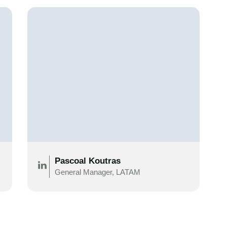
Pascoal Koutras
General Manager, LATAM