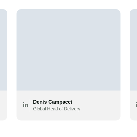
Denis Campacci
Global Head of Delivery