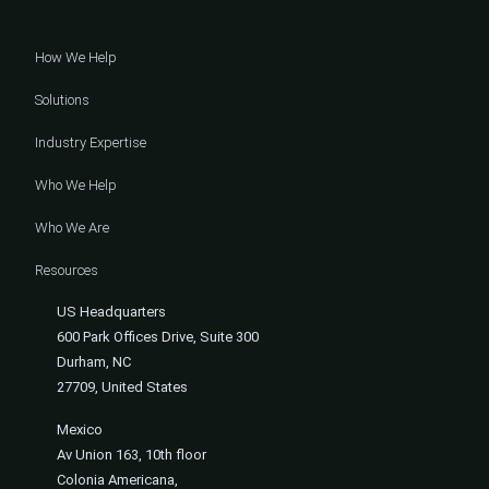
How We Help
Solutions
Industry Expertise
Who We Help
Who We Are
Resources
US Headquarters
600 Park Offices Drive, Suite 300
Durham, NC
27709, United States
Mexico
Av Union 163, 10th floor
Colonia Americana,