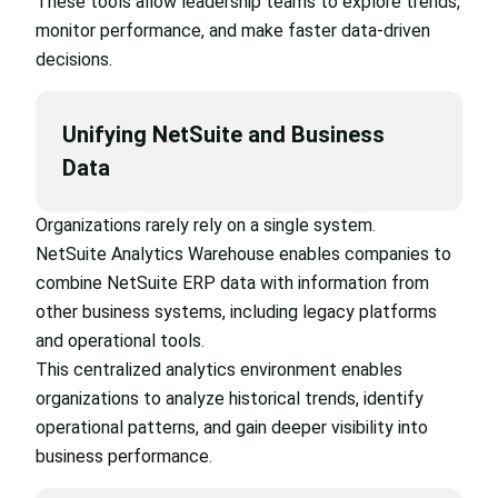
These tools allow leadership teams to explore trends,
monitor performance, and make faster data-driven
decisions.
Unifying NetSuite and Business
Data
Organizations rarely rely on a single system.
NetSuite Analytics Warehouse enables companies to
combine NetSuite ERP data with information from
other business systems, including legacy platforms
and operational tools.
This centralized analytics environment enables
organizations to analyze historical trends, identify
operational patterns, and gain deeper visibility into
business performance.