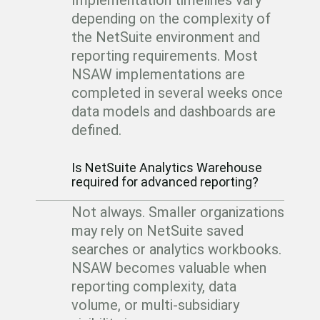
Implementation timelines vary
depending on the complexity of
the NetSuite environment and
reporting requirements. Most
NSAW implementations are
completed in several weeks once
data models and dashboards are
defined.
Is NetSuite Analytics Warehouse
required for advanced reporting?
Not always. Smaller organizations
may rely on NetSuite saved
searches or analytics workbooks.
NSAW becomes valuable when
reporting complexity, data
volume, or multi-subsidiary