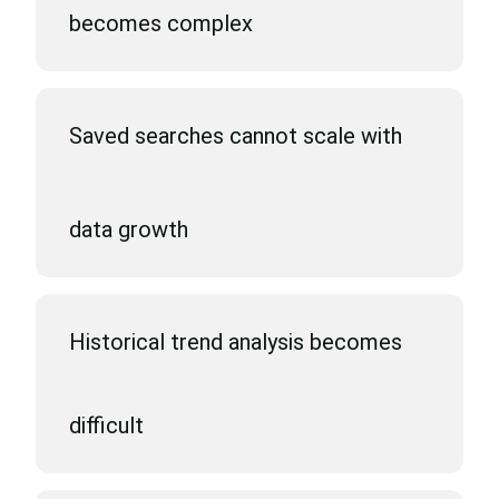
becomes complex
Saved searches cannot scale with
data growth
Historical trend analysis becomes
difficult