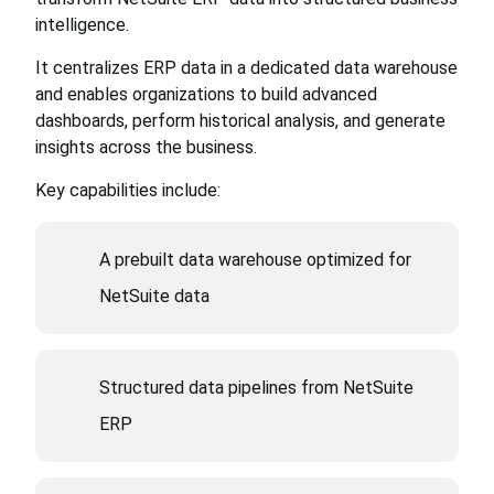
intelligence.
It centralizes ERP data in a dedicated data warehouse
and enables organizations to build advanced
dashboards, perform historical analysis, and generate
insights across the business.
Key capabilities include:
A prebuilt data warehouse optimized for
NetSuite data
Structured data pipelines from NetSuite
ERP