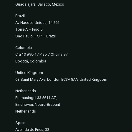
Guadalajara, Jalisco, Mexico
Brazil
Av Nacoes Unidas, 14.261
Torre A – Piso 5
Sao Paulo – SP – Brazil
Colombia
Cra 13 #90-17 Piso 7 Oficina 97
Bogotá, Colombia
United Kingdom
63 Saint Mary Axe, London EC3A 8AA, United Kingdom
Netherlands
Emmasingel 33 5611 AZ,
Eindhoven, Noord-Brabant
Netherlands
Spain
Avenida de Príes, 32