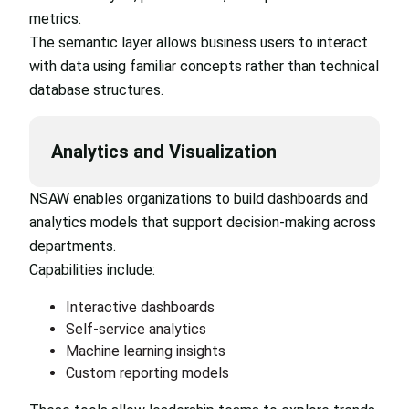
metrics.
The semantic layer allows business users to interact
with data using familiar concepts rather than technical
database structures.
Analytics and Visualization
NSAW enables organizations to build dashboards and
analytics models that support decision-making across
departments.
Capabilities include:
Interactive dashboards
Self-service analytics
Machine learning insights
Custom reporting models