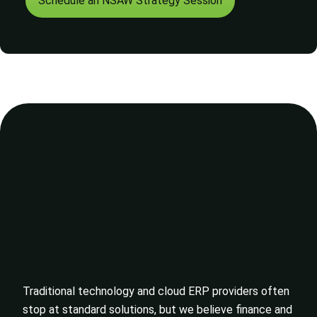
Schedule an NSAW Strategy Session
Traditional technology and cloud ERP providers often
stop at standard solutions, but we believe finance and