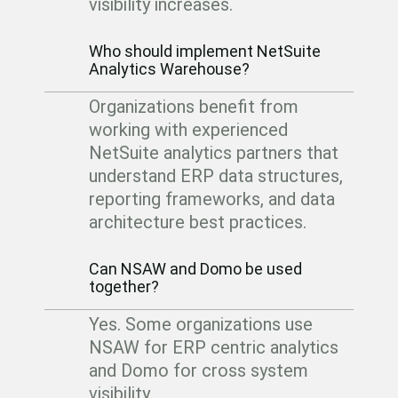
visibility increases.
Who should implement NetSuite
Analytics Warehouse?
Organizations benefit from
working with experienced
NetSuite analytics partners that
understand ERP data structures,
reporting frameworks, and data
architecture best practices.
Can NSAW and Domo be used
together?
Yes. Some organizations use
NSAW for ERP centric analytics
and Domo for cross system
visibility.