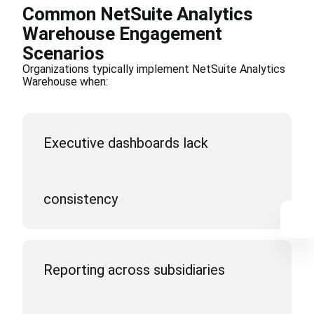
Common NetSuite Analytics
Warehouse Engagement
Scenarios
Organizations typically implement NetSuite Analytics
Warehouse when:
Executive dashboards lack
consistency
Reporting across subsidiaries