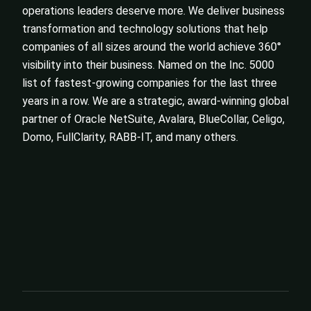
operations leaders deserve more. We deliver business
transformation and technology solutions that help
companies of all sizes around the world achieve 360°
visibility into their business. Named on the Inc. 5000
list of fastest-growing companies for the last three
years in a row. We are a strategic, award-winning global
partner of Oracle NetSuite, Avalara, BlueCollar, Celigo,
Domo, FullClarity, RABB-IT, and many others.