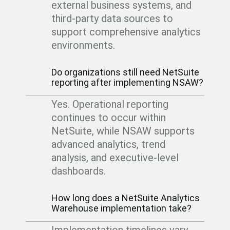
external business systems, and
third-party data sources to
support comprehensive analytics
environments.
Do organizations still need NetSuite
reporting after implementing NSAW?
Yes. Operational reporting
continues to occur within
NetSuite, while NSAW supports
advanced analytics, trend
analysis, and executive-level
dashboards.
How long does a NetSuite Analytics
Warehouse implementation take?