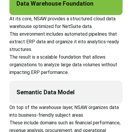
Data Warehouse Foundation
At its core, NSAW provides a structured cloud data
warehouse optimized for NetSuite data.
This environment includes automated pipelines that
extract ERP data and organize it into analytics-ready
structures.
The result is a scalable foundation that allows
organizations to analyze large data volumes without
impacting ERP performance.
Semantic Data Model
On top of the warehouse layer, NSAW organizes data
into business-friendly subject areas.
These include domains such as financial performance,
revenue analysis, procurement, and operational