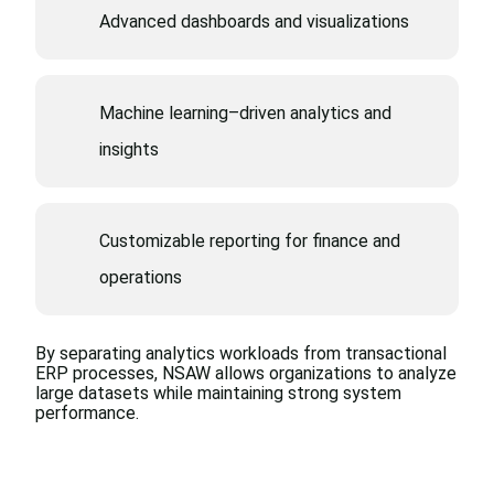
Advanced dashboards and visualizations
Machine learning–driven analytics and
insights
Customizable reporting for finance and
operations
By separating analytics
workloads from transactional
ERP processes, NSAW allows
organizations to analyze
large
datasets while maintaining
strong system
performance.