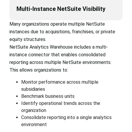
Multi-Instance NetSuite Visibility
Many organizations operate multiple NetSuite
instances due to acquisitions, franchises, or private
equity structures.
NetSuite Analytics Warehouse includes a multi-
instance connector that enables consolidated
reporting across multiple NetSuite environments.
This allows organizations to:
Monitor performance across multiple
subsidiaries
Benchmark business units
Identify operational trends across the
organization
Consolidate reporting into a single analytics
environment