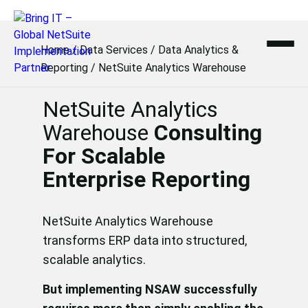
Skip
to
Home
/
Data Services
/
Data Analytics &
content
Reporting
/
NetSuite Analytics Warehouse
NetSuite Analytics
Warehouse
Consulting
For Scalable
Enterprise Reporting
NetSuite Analytics Warehouse
transforms ERP data into structured,
scalable analytics.
But implementing NSAW successfully