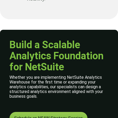
Build a Scalable
Analytics Foundation
for NetSuite
Whether you are implementing NetSuite Analytics
Warehouse for the first time or expanding your
analytics capabilities, our specialists can design a
structured analytics environment aligned with your
business goals.