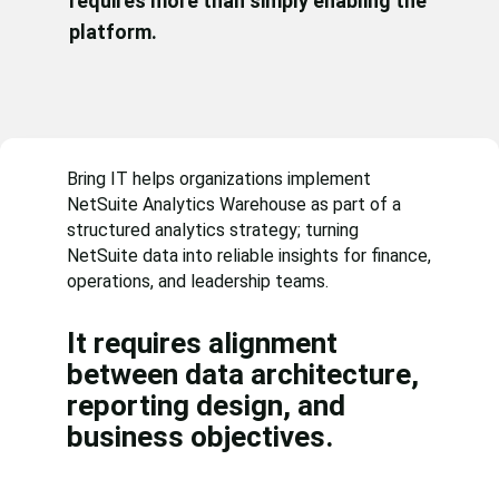
requires more than simply enabling the
platform.
Bring IT helps organizations implement
NetSuite Analytics Warehouse as part of a
structured analytics strategy; turning
NetSuite data into reliable insights for finance,
operations, and leadership teams.
It requires alignment
between data architecture,
reporting design, and
business objectives.