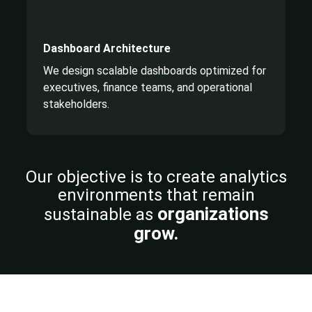
Dashboard Architecture
We design scalable dashboards optimized for
executives, finance teams, and operational
stakeholders.
Our objective is to create analytics
environments that
remain
organizations
sustainable as
grow.