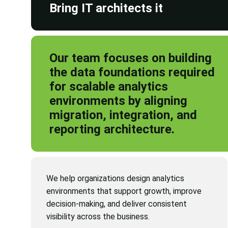
Bring IT architects it
Our team focuses on building
the data foundations required
for scalable analytics
environments by aligning
migration, integration, and
reporting architecture.
We help organizations design analytics
environments that support growth, improve
decision-making, and deliver consistent
visibility across the business.