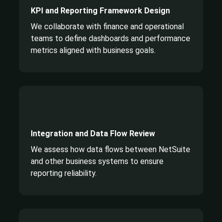
KPI and Reporting Framework Design
We collaborate with finance and operational
teams to define dashboards and performance
metrics aligned with business goals.
Integration and Data Flow Review
We assess how data flows between NetSuite
and other business systems to ensure
reporting reliability.