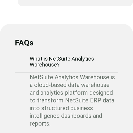
FAQs
What is NetSuite Analytics
Warehouse?
NetSuite Analytics Warehouse is
a cloud-based data warehouse
and analytics platform designed
to transform NetSuite ERP data
into structured business
intelligence dashboards and
reports.