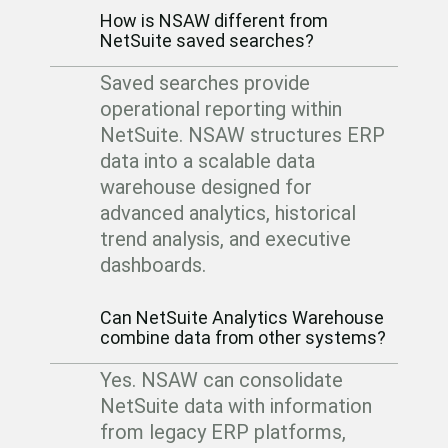
How is NSAW different from
NetSuite saved searches?
Saved searches provide
operational reporting within
NetSuite.
NSAW structures ERP
data into a scalable data
warehouse designed for
advanced analytics, historical
trend analysis, and executive
dashboards.
Can NetSuite Analytics Warehouse
combine data from other systems?
Yes. NSAW can consolidate
NetSuite data with information
from legacy ERP platforms,