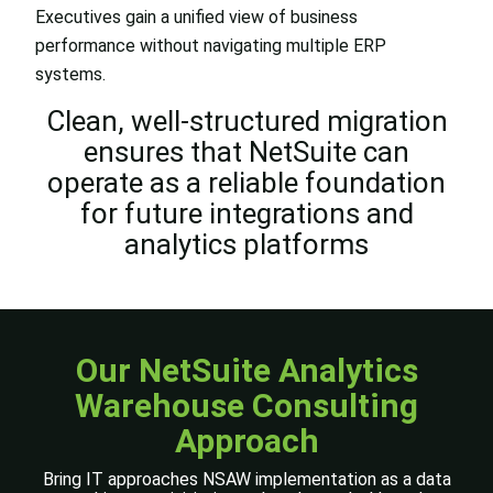
Executives gain a unified view of business
performance without navigating multiple ERP
systems.
Clean, well-structured migration
ensures that NetSuite can
operate as a reliable foundation
for future integrations and
analytics platforms
Our NetSuite Analytics
Warehouse
Consulting
Approach
Bring IT approaches NSAW implementation as a data