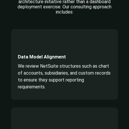
architecture initiative rather
than a dashboard
deployment exercise. Our consulting approach
includes:
Data Model Alignment
We review NetSuite structures such as chart
of accounts, subsidiaries, and custom records
to ensure they support reporting
requirements.