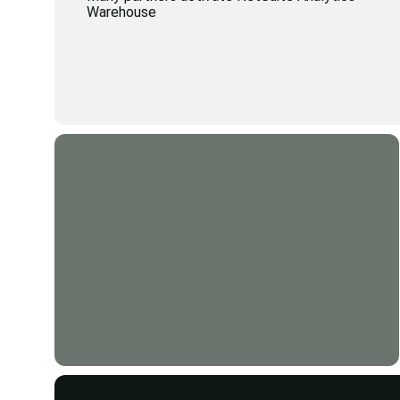
Warehouse