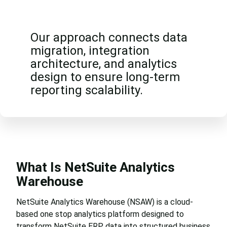
Our approach connects data
migration, integration
architecture, and analytics
design to ensure long-term
reporting scalability.
What Is NetSuite Analytics
Warehouse
NetSuite Analytics Warehouse (NSAW) is a cloud-
based one stop analytics platform designed to
transform NetSuite ERP data into structured business