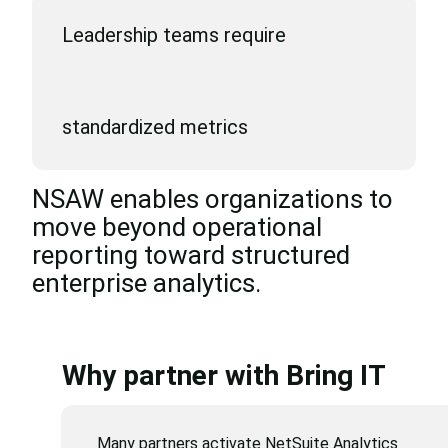
Leadership teams require
standardized metrics
NSAW enables organizations to
move beyond operational
reporting toward structured
enterprise analytics.
Why partner with Bring IT
Many partners activate NetSuite Analytics