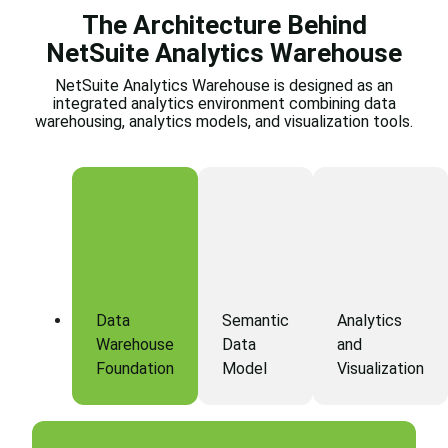
The Architecture Behind
NetSuite Analytics Warehouse
NetSuite Analytics Warehouse is designed as an
integrated analytics environment combining data
warehousing, analytics models, and visualization tools.
Data
Semantic
Analytics
Warehouse
Data
and
Foundation
Model
Visualization