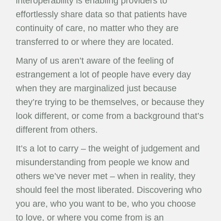
interoperability is enabling providers to
effortlessly share data so that patients have
continuity of care, no matter who they are
transferred to or where they are located.
Many of us aren’t aware of the feeling of
estrangement a lot of people have every day
when they are marginalized just because
they’re trying to be themselves, or because they
look different, or come from a background that’s
different from others.
It’s a lot to carry – the weight of judgement and
misunderstanding from people we know and
others we’ve never met – when in reality, they
should feel the most liberated. Discovering who
you are, who you want to be, who you choose
to love, or where you come from is an