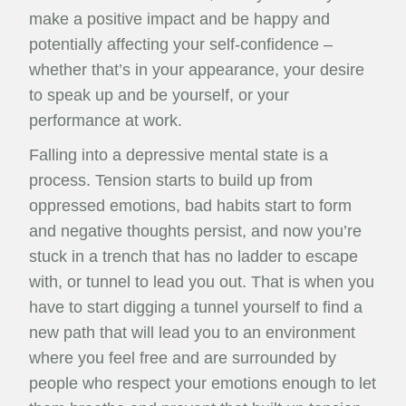
make a positive impact and be happy and
potentially affecting your self-confidence –
whether that’s in your appearance, your desire
to speak up and be yourself, or your
performance at work.
Falling into a depressive mental state is a
process. Tension starts to build up from
oppressed emotions, bad habits start to form
and negative thoughts persist, and now you’re
stuck in a trench that has no ladder to escape
with, or tunnel to lead you out. That is when you
have to start digging a tunnel yourself to find a
new path that will lead you to an environment
where you feel free and are surrounded by
people who respect your emotions enough to let