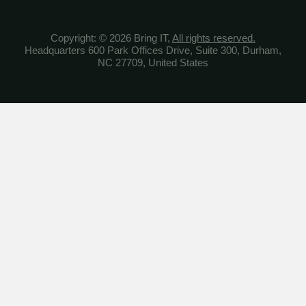
Copyright: © 2026 Bring IT,
All rights reserved.
Headquarters 600 Park Offices Drive, Suite 300, Durham,
NC 27709, United States