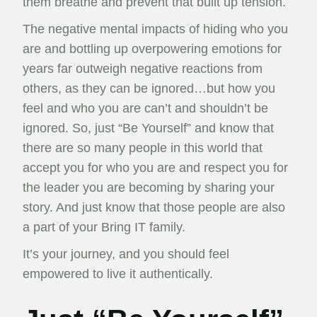
them breathe and prevent that built up tension.
The negative mental impacts of hiding who you
are and bottling up overpowering emotions for
years far outweigh negative reactions from
others, as they can be ignored…but how you
feel and who you are can’t and shouldn’t be
ignored. So, just “Be Yourself” and know that
there are so many people in this world that
accept you for who you are and respect you for
the leader you are becoming by sharing your
story. And just know that those people are also
a part of your Bring IT family.
It’s your journey, and you should feel
empowered to live it authentically.