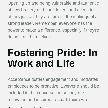
Opening up and being vulnerable and authentic
shows bravery and confidence, and accepting
others just as they are, are all the makings of a
strong leader. Remember, everyone has the
power to make a difference, especially if they’re
doing it as themselves….
Fostering Pride: In
Work and Life
Acceptance fosters engagement and motivates
employees to be proactive. Everyone should be
included in the conversation so they are
motivated and inspired to spark their own.