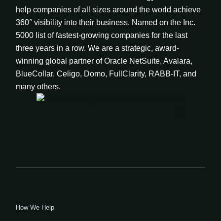
help companies of all sizes around the world achieve
360° visibility into their business. Named on the Inc.
5000 list of fastest-growing companies for the last
three years in a row. We are a strategic, award-
winning global partner of Oracle NetSuite, Avalara,
BlueCollar, Celigo, Domo, FullClarity, RABB-IT, and
many others.
How We Help