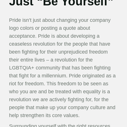
Just “Be Yourself”
Pride isn’t just about changing your company
logo colors or posting a quote about
acceptance. Pride is about developing a
ceaseless revolution for the people that have
been fighting for their unprejudiced freedom
their entire lives – a revolution for the
LGBTQIA+ community that has been fighting
that fight for a millennium. Pride originated as a
riot for freedom. This freedom to be seen as
who you are and be treated with equality is a
revolution we are actively fighting for, for the
people that make up your company culture and
help strengthen its core values.
Surrounding yourself with the right resources