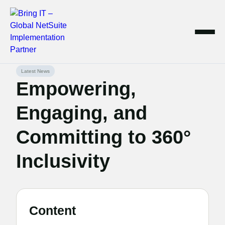
Skip
Latest News
to
Empowering,
content
Engaging, and
Committing to 360°
Inclusivity
Content