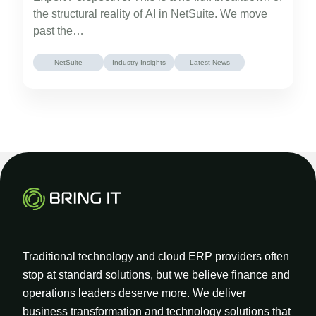
the structural reality of AI in NetSuite. We move
past the…
NetSuite
Industry Insights
Latest News
Traditional technology and cloud ERP providers often
stop at standard solutions, but we believe finance and
operations leaders deserve more. We deliver
business transformation and technology solutions that