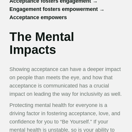
Acceptance fosters engagement →
Engagement fosters empowerment →
Acceptance empowers
The Mental
Impacts
Showing acceptance can have a deeper impact
on people than meets the eye, and how that
acceptance is communicated has a crucial
impact on leading the way for inclusivity as well.
Protecting mental health for everyone is a
driving factor in fostering acceptance, love, and
confidence for you to “Be Yourself.” If your
mental health is unstable, so is your ability to