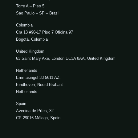
Torre A – Piso 5
Sao Paulo – SP – Brazil
Colombia
Cra 13 #90-17 Piso 7 Oficina 97
Bogotá, Colombia
United Kingdom
63 Saint Mary Axe, London EC3A 8AA, United Kingdom
Netherlands
Emmasingel 33 5611 AZ,
Eindhoven, Noord-Brabant
Netherlands
Spain
Avenida de Príes, 32
CP 29016 Málaga, Spain