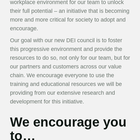
workplace environment for our team to unlock
their full potential – an initiative that is becoming
more and more critical for society to adopt and
encourage.
Our goal with our new DEI council is to foster
this progressive environment and provide the
resources to do so, not only for our team, but for
our partners and customers across our value
chain. We encourage everyone to use the
training and educational resources we will be
providing from our extensive research and
development for this initiative.
We encourage you
to…