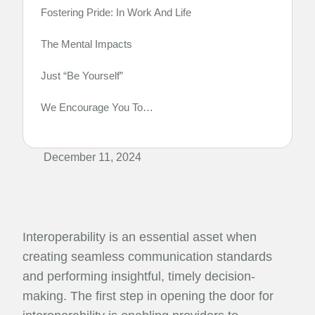
Fostering Pride: In Work And Life
The Mental Impacts
Just “Be Yourself”
We Encourage You To…
December 11, 2024
Interoperability is an essential asset when
creating seamless communication standards
and performing insightful, timely decision-
making. The first step in opening the door for