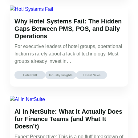
Why Hotel Systems Fail: The Hidden
Gaps Between PMS, POS, and Daily
Operations
For executive leaders of hotel groups, operational
friction is rarely about a lack of technology. Most
groups already invest in…
Hotel 360
Industry Insights
Latest News
AI in NetSuite: What It Actually Does
for Finance Teams (and What It
Doesn’t)
Expert Perspective: This is a no fluff breakdown of