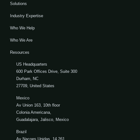
Solutions
Industry Expertise
Who We Help
Who We Are
Resources
US Headquarters
600 Park Offices Drive, Suite 300
Durham, NC
27709, United States
Mexico
Av Union 163, 10th floor
Colonia Americana,
Guadalajara, Jalisco, Mexico
Brazil
Av Nacoes Unidas, 14.261