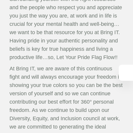
and the people who respect you and appreciate
you just the way you are, at work and in life is
crucial for your mental health and well-being…
we want to be that resource for you at Bring IT.
Having pride in your authentic personality and
beliefs is key for true happiness and living a
productive life…so, Let Your Pride Flag Flow!!
At Bring IT, we are aware of this continuous
fight and will always encourage your freedom in
showing your true colors so you can be the best
version of yourself and so we can continue
contributing our best effort for 360° personal
freedom. As we continue to build upon our
Diversity, Equity, and Inclusion council at work,
we are committed to generating the ideal