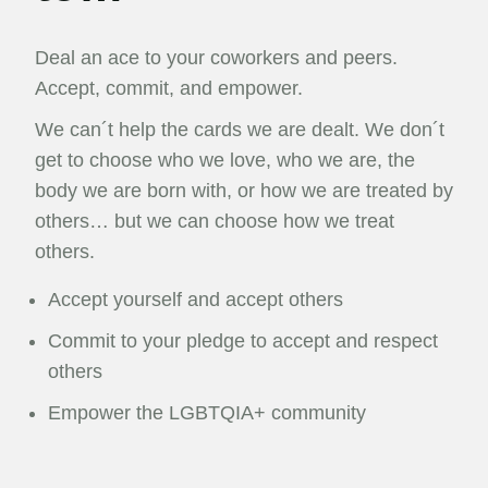
Deal an ace to your coworkers and peers.
Accept, commit, and empower.
We can´t help the cards we are dealt. We don´t
get to choose who we love, who we are, the
body we are born with, or how we are treated by
others… but we can choose how we treat
others.
Accept yourself and accept others
Commit to your pledge to accept and respect
others
Empower the LGBTQIA+ community