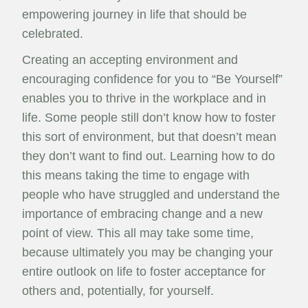
empowering journey in life that should be
celebrated.
Creating an accepting environment and
encouraging confidence for you to “Be Yourself”
enables you to thrive in the workplace and in
life. Some people still don’t know how to foster
this sort of environment, but that doesn’t mean
they don’t want to find out. Learning how to do
this means taking the time to engage with
people who have struggled and understand the
importance of embracing change and a new
point of view. This all may take some time,
because ultimately you may be changing your
entire outlook on life to foster acceptance for
others and, potentially, for yourself.