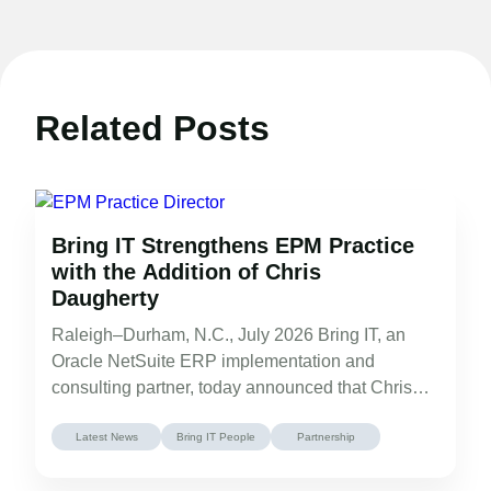
Related Posts
Bring IT Strengthens EPM Practice
with the Addition of Chris
Daugherty
Raleigh–Durham, N.C., July 2026 Bring IT, an
Oracle NetSuite ERP implementation and
consulting partner, today announced that Chris
Daugherty has…
Latest News
Bring IT People
Partnership