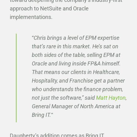
approach to NetSuite and Oracle
implementations.
“
Chris brings a level of EPM expertise
that’s rare in this market. He’s sat on
both sides of the table, selling EPM at
Oracle and living inside FP&A himself.
That means our clients in Healthcare,
Hospitality, and Franchise get a partner
who understands the finance problem,
not just the software,” said
Matt Hayton
,
General Manager of North America at
Bring IT.
“
Daugherty’s addition comes as Bring IT