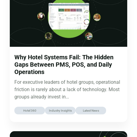
Why Hotel Systems Fail: The Hidden
Gaps Between PMS, POS, and Daily
Operations
For executive leaders of hotel groups, operational
friction is rarely about a lack of technology. Most
groups already invest in…
Hotel 360
Industry Insights
Latest News