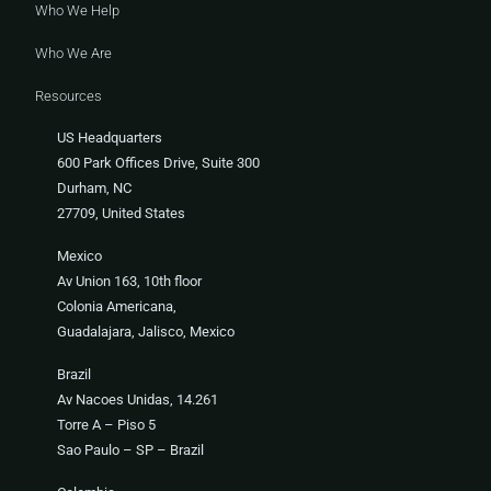
Who We Help
Who We Are
Resources
US Headquarters
600 Park Offices Drive, Suite 300
Durham, NC
27709, United States
Mexico
Av Union 163, 10th floor
Colonia Americana,
Guadalajara, Jalisco, Mexico
Brazil
Av Nacoes Unidas, 14.261
Torre A – Piso 5
Sao Paulo – SP – Brazil