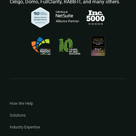
Celigo, Domo, FullClarity, RABB-IT, and many others.
How We Help
Solutions
Industry Expertise