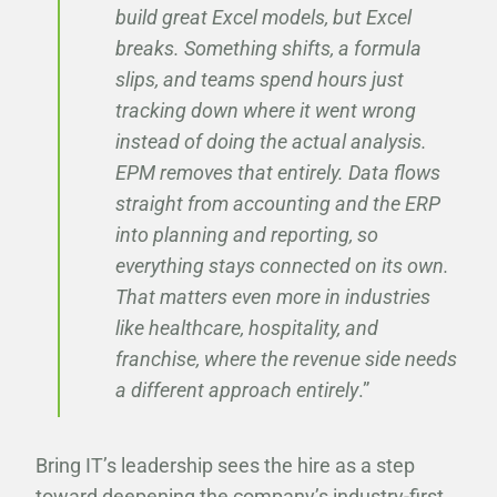
build great Excel models, but Excel
breaks. Something shifts, a formula
slips, and teams spend hours just
tracking down where it went wrong
instead of doing the actual analysis.
EPM removes that entirely. Data flows
straight from accounting and the ERP
into planning and reporting, so
everything stays connected on its own.
That matters even more in industries
like healthcare, hospitality, and
franchise, where the revenue side needs
a different approach entirely
.”
Bring IT’s leadership sees the hire as a step
toward deepening the company’s industry-first