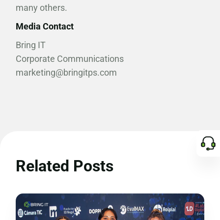
many others.
Media Contact
Bring IT
Corporate Communications
marketing@bringitps.com
Related Posts