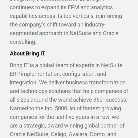
continues to expand its EPM and analytics
capabilities across its top verticals, reinforcing
the company’s shift toward an industry-
segmented approach to NetSuite and Oracle
consulting.
About Bring IT
Bring IT is a global team of experts in NetSuite
ERP implementation, configuration, and
integration. We deliver business transformation
and technology solutions that help companies of
all sizes around the world achieve 360° success.
Named to the Inc. 5000 list of fastest growing
companies for the last five years in a row, we
are a strategic, award winning global partner of
Oracle NetSuite, Celigo, Avalara, Domo, and