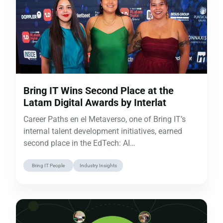
Bring IT Wins Second Place at the
Latam Digital Awards by Interlat
Career Paths en el Metaverso, one of Bring IT’s
internal talent development initiatives, earned
second place in the EdTech: AI…
Bring IT People
Industry Insights