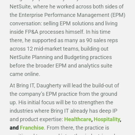
NetSuite, where he worked across both sides of
the Enterprise Performance Management (EPM)
conversation: selling EPM solutions and living
inside FP&A processes himself. In his time
there, he supported as many as 90 sales reps
across 12 mid-market teams, building out
NetSuite Planning and Budgeting practices
before the broader EPM and analytics suite
came online.
At Bring IT, Daugherty will lead the build-out of
the company’s EPM practice from the ground
up. His initial focus will be to strengthen the
industries where Bring IT already has deep IP
and product expertise:
Healthcare
,
Hospitality
,
and
Franchise
. From there, the practice is