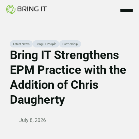
Skip
Latest News
Bring IT People
Partnership
to
Bring IT Strengthens
content
EPM Practice with the
Addition of Chris
Daugherty
July 8, 2026