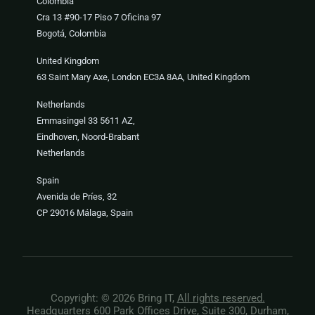
Colombia
Cra 13 #90-17 Piso 7 Oficina 97
Bogotá, Colombia
United Kingdom
63 Saint Mary Axe, London EC3A 8AA, United Kingdom
Netherlands
Emmasingel 33 5611 AZ,
Eindhoven, Noord-Brabant
Netherlands
Spain
Avenida de Príes, 32
CP 29016 Málaga, Spain
Copyright: © 2026 Bring IT,
All rights reserved.
Headquarters 600 Park Offices Drive, Suite 300, Durham,