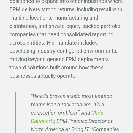
positioned to expand into other industries where
EPM delivers strong returns, including retail with
multiple locations, manufacturing and
distribution, and private-equity-backed portfolio
companies that need consolidated reporting
across entities. His mandate includes
developing industry-configured environments,
moving beyond generic EPM deployments
toward solutions built around how these
businesses actually operate.
“
What’s broken inside most finance
teams isn’t a tool problem. It’s a
connection problem,” said
Chris
Daugherty
, EPM Practice Director of
North America at Bring IT. “Companies