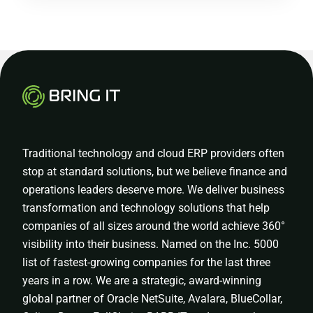
Traditional technology and cloud ERP providers often
stop at standard solutions, but we believe finance and
operations leaders deserve more. We deliver business
transformation and technology solutions that help
companies of all sizes around the world achieve 360°
visibility into their business. Named on the Inc. 5000
list of fastest-growing companies for the last three
years in a row. We are a strategic, award-winning
global partner of Oracle NetSuite, Avalara, BlueCollar,