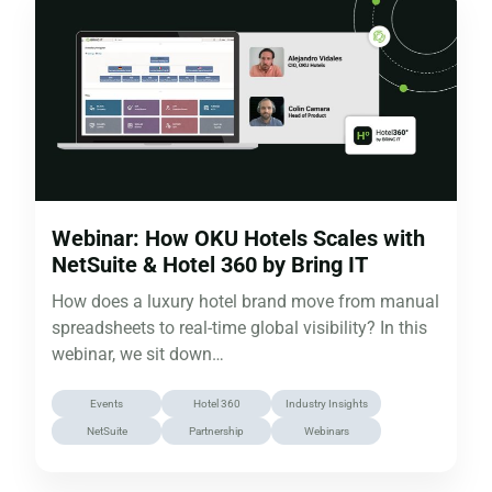
Webinar: How OKU Hotels Scales with
NetSuite & Hotel 360 by Bring IT
How does a luxury hotel brand move from manual
spreadsheets to real-time global visibility? In this
webinar, we sit down…
Events
Hotel 360
Industry Insights
NetSuite
Partnership
Webinars