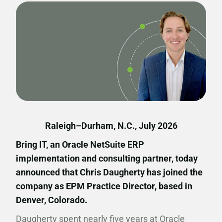
Raleigh–Durham, N.C., July 2026
Bring IT, an Oracle NetSuite ERP
implementation and consulting partner, today
announced that Chris Daugherty has joined the
company as EPM Practice Director, based in
Denver, Colorado.
Daugherty spent nearly five years at Oracle