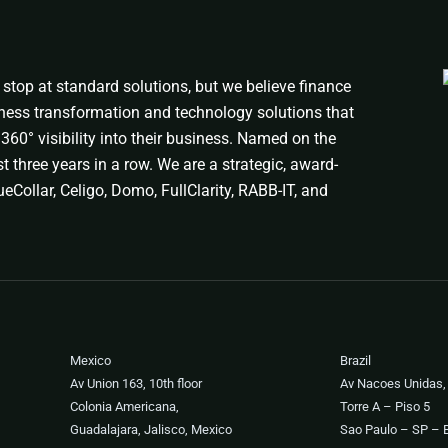
stop at standard solutions, but we believe finance
ness transformation and technology solutions that
360° visibility into their business. Named on the
t three years in a row. We are a strategic, award-
eCollar, Celigo, Domo, FullClarity, RABB-IT, and
Mexico
Brazil
Av Union 163, 10th floor
Av Nacoes Unidas,
Colonia Americana,
Torre A – Piso 5
Guadalajara, Jalisco, Mexico
Sao Paulo – SP – B