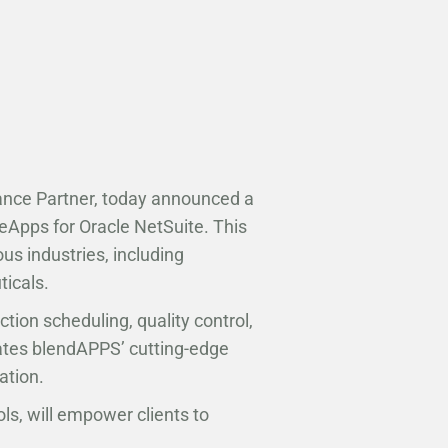
iance Partner, today announced a
eApps for Oracle NetSuite. This
us industries, including
ticals.
on scheduling, quality control,
rates blendAPPS’ cutting-edge
ation.
ls, will empower clients to