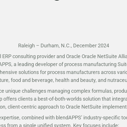
Raleigh – Durham, N.C., December 2024
l ERP consulting provider and Oracle Oracle NetSuite All
dAPPS, a leading developer of process manufacturing Suit
ehensive solutions for process manufacturers across vario
ture, food and beverage, health and beauty, and nutraceu
e unique challenges managing complex formulas, producti
 offers clients a best-of-both-worlds solution that integ
on, client-centric approach to Oracle NetSuite implement
expertise, combined with blendAPPS’ industry-specific too
ess from a single unified system. Key focuses include: