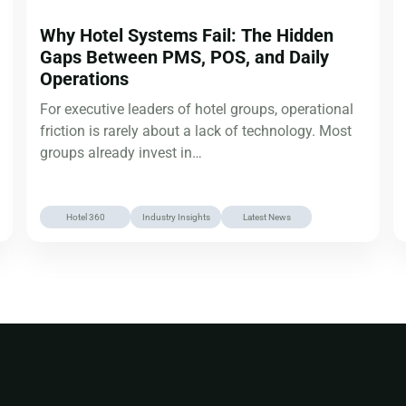
Why Hotel Systems Fail: The Hidden
Gaps Between PMS, POS, and Daily
Operations
For executive leaders of hotel groups, operational
friction is rarely about a lack of technology. Most
groups already invest in…
Hotel 360
Industry Insights
Latest News