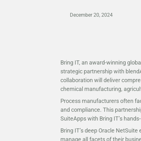
December 20, 2024
Bring IT, an award-winning globa
strategic partnership with blen
collaboration will deliver compr
chemical manufacturing, agricul
Process manufacturers often fac
and compliance. This partnership
SuiteApps with Bring IT’s hands-
Bring IT’s deep Oracle NetSuite 
manage all facets of their busin