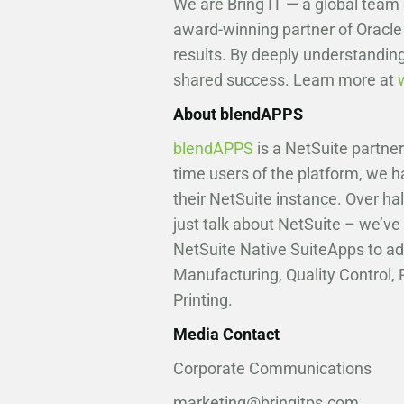
We are Bring IT — a global team
award-winning partner of Oracle
results. By deeply understanding
shared success. Learn more at
About blendAPPS
blendAPPS
is a NetSuite partne
time users of the platform, we 
their NetSuite instance. Over hal
just talk about NetSuite – we’ve 
NetSuite Native SuiteApps to ad
Manufacturing, Quality Control
Printing.
Media Contact
Corporate Communications
marketing@bringitps.com