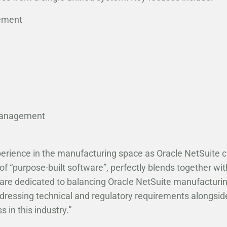
ement
Management
xperience in the manufacturing space as Oracle NetSuite 
 “purpose-built software”, perfectly blends together with 
re dedicated to balancing Oracle NetSuite manufacturi
ddressing technical and regulatory requirements alongsid
s in this industry.”