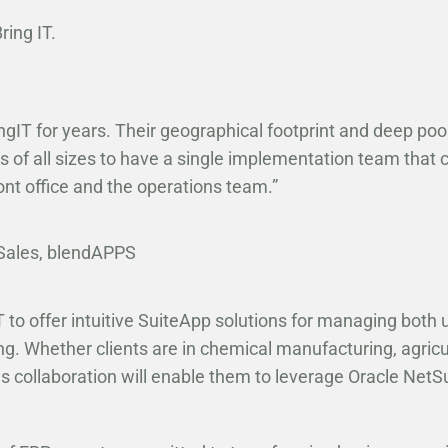
ing IT.
ngIT for years. Their geographical footprint and deep po
 of all sizes to have a single implementation team that 
ont office and the operations team.”
Sales, blendAPPS
 to offer intuitive SuiteApp solutions for managing both 
g. Whether clients are in chemical manufacturing, agricu
is collaboration will enable them to leverage Oracle NetSuit