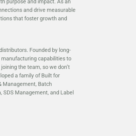
ith purpose and impact. As an
onnections and drive measurable
utions that foster growth and
distributors. Founded by long-
 manufacturing capabilities to
 joining the team, so we don’t
oped a family of Built for
n & Management, Batch
ion, SDS Management, and Label