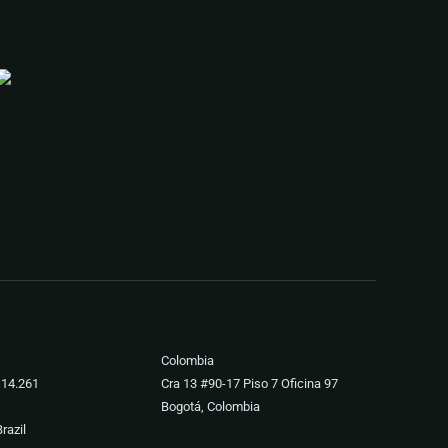
Colombia
 14.261
Cra 13 #90-17 Piso 7 Oficina 97
Bogotá, Colombia
razil