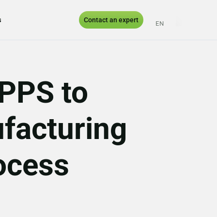
s
Contact an expert
EN
ES
PT
UK
APPS to
facturing
ocess