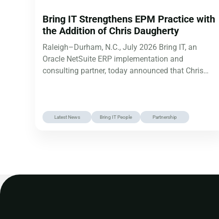
Bring IT Strengthens EPM Practice with
the Addition of Chris Daugherty
Raleigh–Durham, N.C., July 2026 Bring IT, an
Oracle NetSuite ERP implementation and
consulting partner, today announced that Chris
Daugherty has…
Latest News
Bring IT People
Partnership