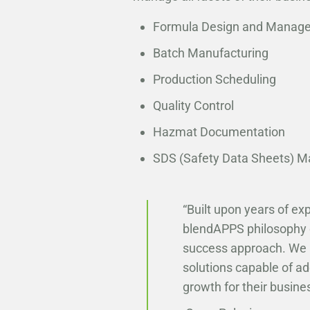
Formula Design and Manag
Batch Manufacturing
Production Scheduling
Quality Control
Hazmat Documentation
SDS (Safety Data Sheets) 
“Built upon years of e
blendAPPS philosophy of
success approach. We a
solutions capable of a
growth for their busines