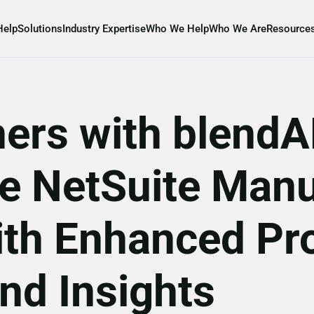
Help
Solutions
Industry Expertise
Who We Help
Who We Are
Resource
ners with blend
le NetSuite Manu
th Enhanced Pr
nd Insights