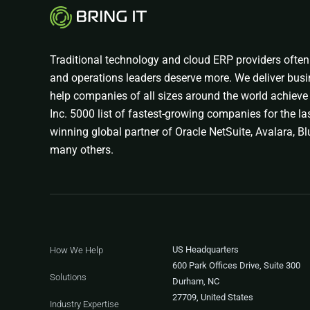
Traditional technology and cloud ERP providers often 
and operations leaders deserve more. We deliver busi
help companies of all sizes around the world achieve 
Inc. 5000 list of fastest-growing companies for the las
winning global partner of Oracle NetSuite, Avalara, Blu
many others.
US Headquarters
How We Help
600 Park Offices Drive, Suite 300
Solutions
Durham, NC
27709, United States
Industry Expertise