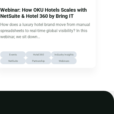
Webinar: How OKU Hotels Scales with
NetSuite & Hotel 360 by Bring IT
How does a luxury hotel brand move from manual
spreadsheets to real-time global visibility? In this
webinar, we sit down…
Events
Hotel 360
Industry Insights
NetSuite
Partnership
Webinars