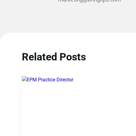
Related Posts