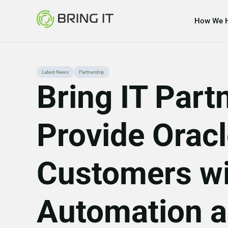
How We 
Skip
Latest News
Partnership
Bring IT Part
to
content
Provide Orac
Customers wi
Automation a