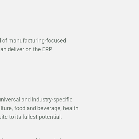
ol of manufacturing-focused
can deliver on the ERP
universal and industry-specific
lture, food and beverage, health
e to its fullest potential.