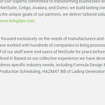
 of ERP experts committed to transforming businesses w
 NetSuite, Celigo, Avalara, and Domo, we build lasting c
 the unique goals of our partners, we deliver tailored sol
www.bringitps.com
.
r focused exclusively on the needs of manufacturers and 
have worked with hundreds of companies to bring process
f of our staff were end-users of NetSuite for years before
lived it! Based on our collective experience we have devel
dress specific industry needs, including Formula Desig
, Production Scheduling, HAZMAT Bill of Lading Generat