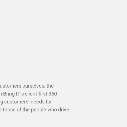
customers ourselves, the
Bring IT’s client-first 360
ng customers’ needs for
e those of the people who drive