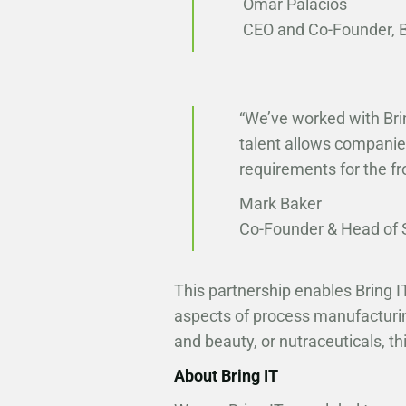
Omar Palacios
CEO and Co-Founder, Br
“We’ve worked with Bri
talent allows companies
requirements for the fr
Mark Baker
Co-Founder & Head of 
This partnership enables Bring IT
aspects of process manufacturin
and beauty, or nutraceuticals, th
About Bring IT