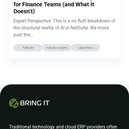
for Finance Teams (and What It
Doesn’t)
Expert Perspective: This is a no fluff breakdown of
the structural reality of AI in NetSuite. We move
past the…
NetSuite
Industry Insights
Latest News
Traditional technology and cloud ERP providers often