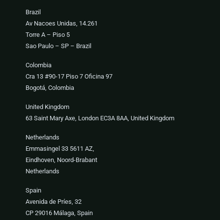
Brazil
Av Nacoes Unidas, 14.261
Torre A – Piso 5
Sao Paulo – SP – Brazil
Colombia
Cra 13 #90-17 Piso 7 Oficina 97
Bogotá, Colombia
United Kingdom
63 Saint Mary Axe, London EC3A 8AA, United Kingdom
Netherlands
Emmasingel 33 5611 AZ,
Eindhoven, Noord-Brabant
Netherlands
Spain
Avenida de Príes, 32
CP 29016 Málaga, Spain