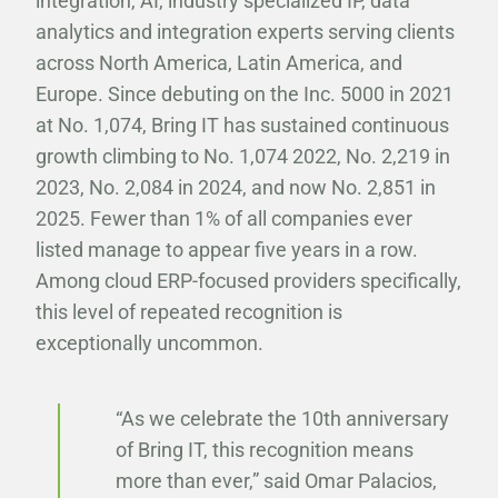
integration, AI, industry specialized IP, data
analytics and integration experts serving clients
across North America, Latin America, and
Europe. Since debuting on the Inc. 5000 in 2021
at No. 1,074, Bring IT has sustained continuous
growth climbing to No. 1,074 2022, No. 2,219 in
2023, No. 2,084 in 2024, and now No. 2,851 in
2025. Fewer than 1% of all companies ever
listed manage to appear five years in a row.
Among cloud ERP-focused providers specifically,
this level of repeated recognition is
exceptionally uncommon.
“As we celebrate the 10th anniversary
of Bring IT, this recognition means
more than ever,” said Omar Palacios,