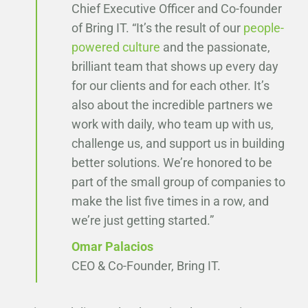
Chief Executive Officer and Co-founder
of Bring IT. “It’s the result of our
people-
powered culture
and the passionate,
brilliant team that shows up every day
for our clients and for each other. It’s
also about the incredible partners we
work with daily, who team up with us,
challenge us, and support us in building
better solutions. We’re honored to be
part of the small group of companies to
make the list five times in a row, and
we’re just getting started.”
Omar Palacios
CEO & Co-Founder, Bring IT.