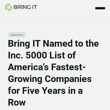
Skip
Latest News
to
Bring IT Named to the
content
Inc. 5000 List of
America’s Fastest-
Growing Companies
for Five Years in a
Row