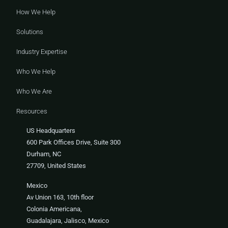
How We Help
Solutions
Industry Expertise
Who We Help
Who We Are
Resources
US Headquarters
600 Park Offices Drive, Suite 300
Durham, NC
27709, United States
Mexico
Av Union 163, 10th floor
Colonia Americana,
Guadalajara, Jalisco, Mexico