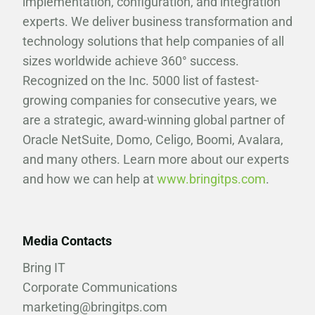
implementation, configuration, and integration
experts. We deliver business transformation and
technology solutions that help companies of all
sizes worldwide achieve 360° success.
Recognized on the Inc. 5000 list of fastest-
growing companies for consecutive years, we
are a strategic, award-winning global partner of
Oracle NetSuite, Domo, Celigo, Boomi, Avalara,
and many others. Learn more about our experts
and how we can help at
www.bringitps.com
.
Media Contacts
Bring IT
Corporate Communications
marketing@bringitps.com