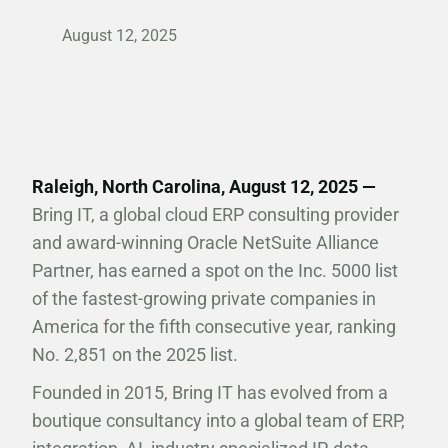
August 12, 2025
Raleigh, North Carolina, August 12, 2025 —
Bring IT, a global cloud ERP consulting provider
and award-winning Oracle NetSuite Alliance
Partner, has earned a spot on the Inc. 5000 list
of the fastest-growing private companies in
America for the fifth consecutive year, ranking
No. 2,851 on the 2025 list.
Founded in 2015, Bring IT has evolved from a
boutique consultancy into a global team of ERP,