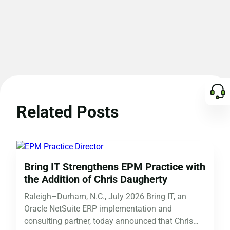
Related Posts
Bring IT Strengthens EPM Practice with
the Addition of Chris Daugherty
Raleigh–Durham, N.C., July 2026 Bring IT, an
Oracle NetSuite ERP implementation and
consulting partner, today announced that Chris