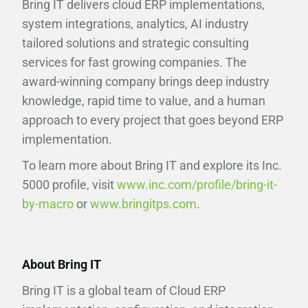
Bring IT delivers cloud ERP implementations,
system integrations, analytics, AI industry
tailored solutions and strategic consulting
services for fast growing companies. The
award-winning company brings deep industry
knowledge, rapid time to value, and a human
approach to every project that goes beyond ERP
implementation.
To learn more about Bring IT and explore its Inc.
5000 profile, visit
www.inc.com/profile/bring-it-
by-macro
or
www.bringitps.com
.
About Bring IT
Bring IT is a global team of Cloud ERP