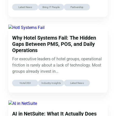
Daugherty has…
Latest News
Bring IT People
Partnership
Why Hotel Systems Fail: The Hidden
Gaps Between PMS, POS, and Daily
Operations
For executive leaders of hotel groups, operational
friction is rarely about a lack of technology. Most
groups already invest in…
Hotel 360
Industry Insights
Latest News
AI in NetSuite: What It Actually Does