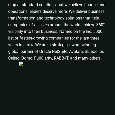
stop at standard solutions, but we believe finance and
operations leaders deserve more. We deliver business
transformation and technology solutions that help
companies of all sizes around the world achieve 360°
visibility into their business. Named on the Inc. 5000
list of fastest-growing companies for the last three
years in a row. We are a strategic, award-winning
global partner of Oracle NetSuite, Avalara, BlueCollar,
Celigo, Domo, FullClarity, RABB-IT, and many others.