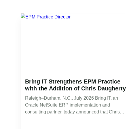
Bring IT Strengthens EPM Practice
with the Addition of Chris Daugherty
Raleigh–Durham, N.C., July 2026 Bring IT, an
Oracle NetSuite ERP implementation and
consulting partner, today announced that Chris
Daugherty has…