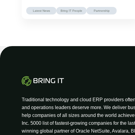
Latest News
Bring IT People
Partnership
Traditional technology and cloud ERP providers often 
and operations leaders deserve more. We deliver bus
help companies of all sizes around the world achieve 
Inc. 5000 list of fastest-growing companies for the las
winning global partner of Oracle NetSuite, Avalara, B