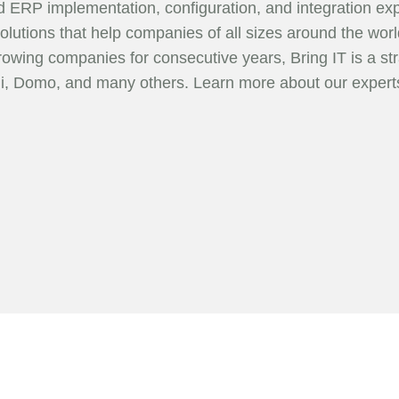
ud ERP implementation, configuration, and integration exp
olutions that help companies of all sizes around the w
growing companies for consecutive years, Bring IT is a str
mi, Domo, and many others. Learn more about our exper