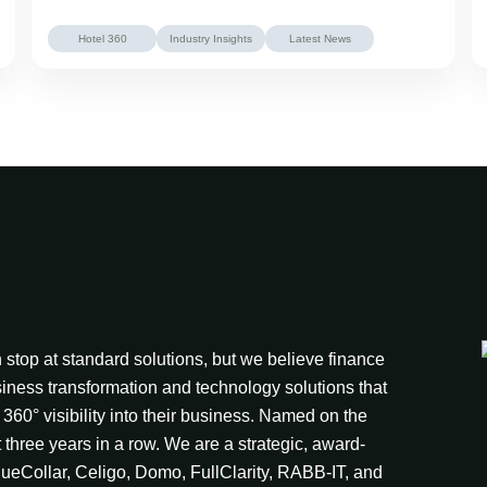
Hotel 360
Industry Insights
Latest News
stop at standard solutions, but we believe finance
iness transformation and technology solutions that
360° visibility into their business. Named on the
t three years in a row. We are a strategic, award-
lueCollar, Celigo, Domo, FullClarity, RABB-IT, and