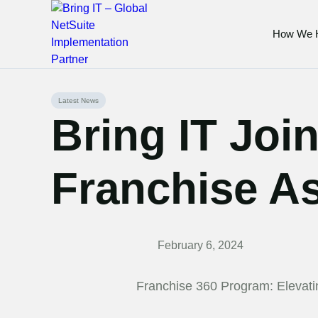
How We 
Skip
Latest News
to
Bring IT Join
content
Franchise As
February 6, 2024
Franchise 360 Program: Elevat