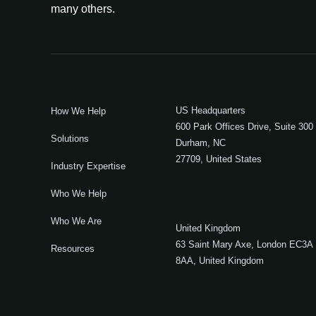
many others.
US Headquarters
How We Help
600 Park Offices Drive, Suite 300
Solutions
Durham, NC
27709, United States
Industry Expertise
Who We Help
Who We Are
United Kingdom
63 Saint Mary Axe, London EC3A
Resources
8AA, United Kingdom