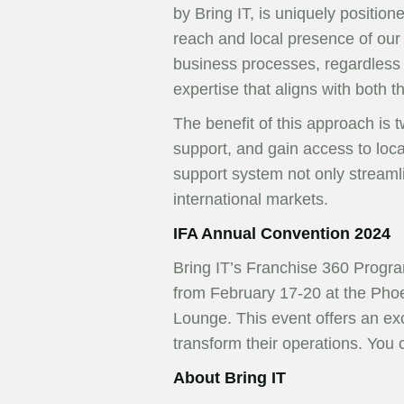
by Bring IT, is uniquely position
reach and local presence of our 
business processes, regardless o
expertise that aligns with both t
The benefit of this approach is t
support, and gain access to loca
support system not only streaml
international markets.
IFA Annual Convention 2024
Bring IT’s Franchise 360 Progra
from February 17-20 at the Phoe
Lounge. This event offers an ex
transform their operations. You
About Bring IT