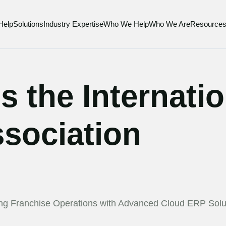
Help
Solutions
Industry Expertise
Who We Help
Who We Are
Resource
s the Internati
sociation
ing Franchise Operations with Advanced Cloud ERP Solu