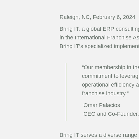
Raleigh, NC, February 6, 2024
Bring IT, a global ERP consulti
in the International Franchise A
Bring IT’s specialized implemen
“Our membership in the 
commitment to leveragin
operational efficiency a
franchise industry.”
Omar Palacios
CEO and Co-Founder, 
Bring IT serves a diverse range