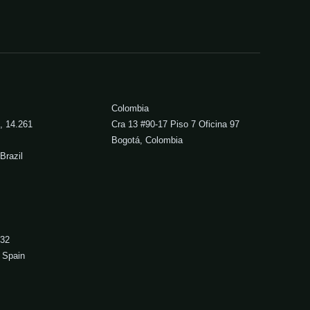
Colombia
, 14.261
Cra 13 #90-17 Piso 7 Oficina 97
Bogotá, Colombia
Brazil
 32
 Spain