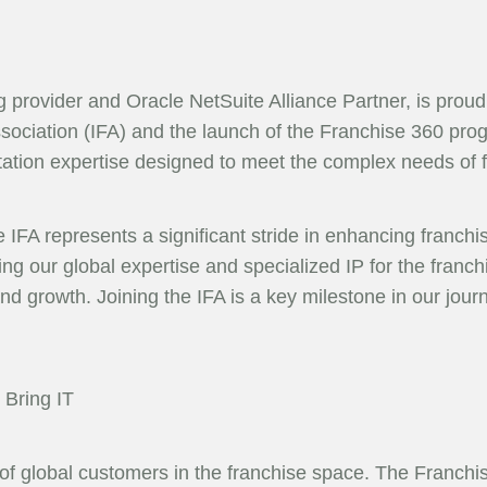
ng provider and Oracle NetSuite Alliance Partner, is pro
ssociation (IFA) and the launch of the Franchise 360 progr
tation expertise designed to meet the complex needs of 
IFA represents a significant stride in enhancing franchis
g our global expertise and specialized IP for the franchi
nd growth. Joining the IFA is a key milestone in our journ
Bring IT
 of global customers in the franchise space. The Franc