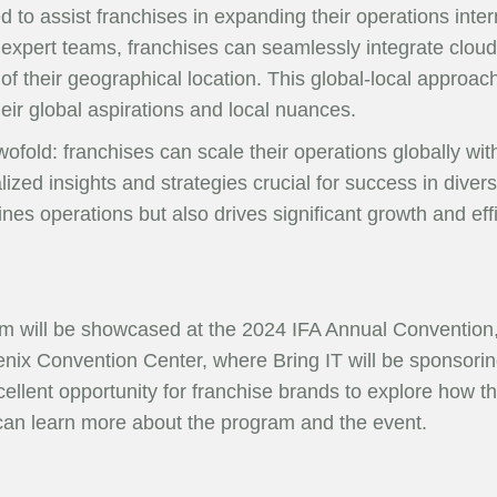
ed to assist franchises in expanding their operations inte
expert teams, franchises can seamlessly integrate cloud 
f their geographical location. This global-local approac
heir global aspirations and local nuances.
wofold: franchises can scale their operations globally wit
lized insights and strategies crucial for success in div
ines operations but also drives significant growth and e
m will be showcased at the 2024 IFA Annual Convention, 
nix Convention Center, where Bring IT will be sponsorin
cellent opportunity for franchise brands to explore how
 can learn more about the program and the event.