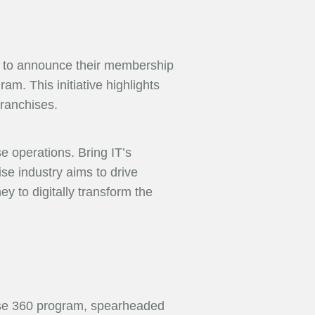
ud to announce their membership
am. This initiative highlights
franchises.
e operations. Bring IT’s
se industry aims to drive
ey to digitally transform the
hise 360 program, spearheaded