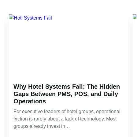
Why Hotel Systems Fail: The Hidden
Gaps Between PMS, POS, and Daily
Operations
For executive leaders of hotel groups, operational
friction is rarely about a lack of technology. Most
groups already invest in…