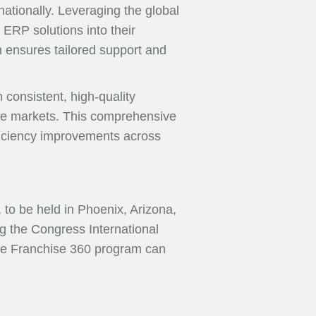
rnationally. Leveraging the global
ERP solutions into their
h ensures tailored support and
h consistent, high-quality
erse markets. This comprehensive
fficiency improvements across
to be held in Phoenix, Arizona,
g the Congress International
 the Franchise 360 program can