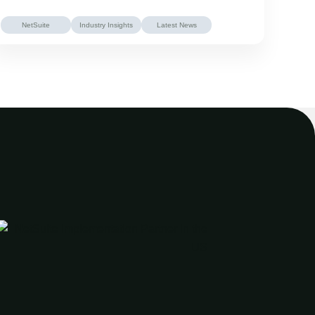
NetSuite
Industry Insights
Latest News