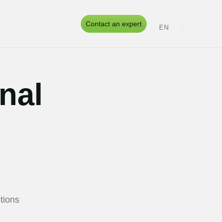
s
Contact an expert
EN
ES
PT
UK
onal
tions