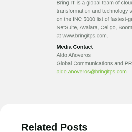
Bring IT is a global team of clo
transformation and technology s
on the INC 5000 list of fastest-
NetSuite, Avalara, Celigo, Boo
at www.bringitps.com.
Media Contact
Aldo Añoveros
Global Communications and PR
aldo.anoveros@bringitps.com
Related Posts