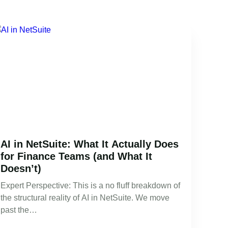
AI in NetSuite: What It Actually Does
for Finance Teams (and What It
Doesn’t)
Expert Perspective: This is a no fluff breakdown of
the structural reality of AI in NetSuite. We move
past the…