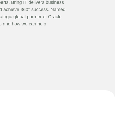
erts. Bring IT delivers business
orld achieve 360° success. Named
ategic global partner of Oracle
ts and how we can help