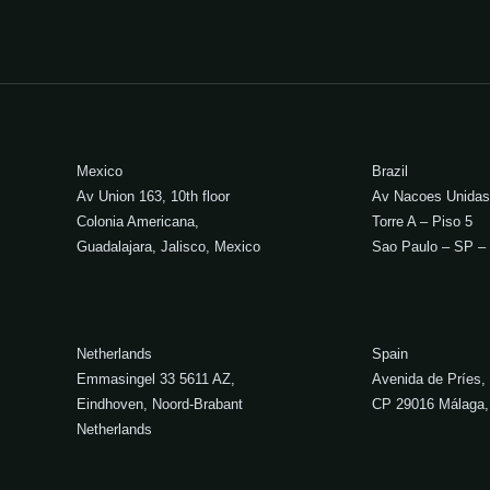
Mexico
Brazil
Av Union 163, 10th floor
Av Nacoes Unidas
Colonia Americana,
Torre A – Piso 5
Guadalajara, Jalisco, Mexico
Sao Paulo – SP – 
Netherlands
Spain
Emmasingel 33 5611 AZ,
Avenida de Príes,
Eindhoven, Noord-Brabant
CP 29016 Málaga,
Netherlands