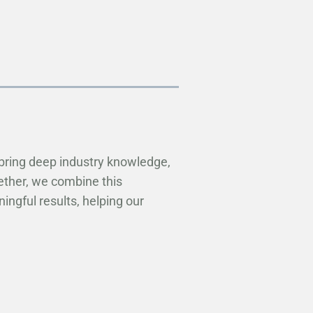
bring deep industry knowledge,
ether, we combine this
ngful results, helping our