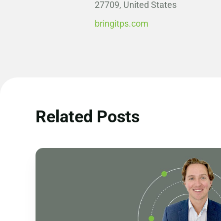
27709, United States
bringitps.com
Related Posts