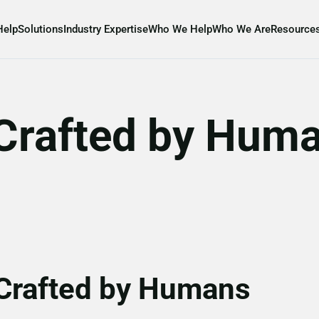
Help
Solutions
Industry Expertise
Who We Help
Who We Are
Resource
, Crafted by Hum
 Crafted by Humans