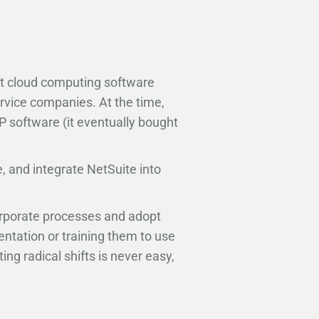
st cloud computing software
vice companies. At the time,
 software (it eventually bought
e, and integrate NetSuite into
orporate processes and adopt
tation or training them to use
ing radical shifts is never easy,