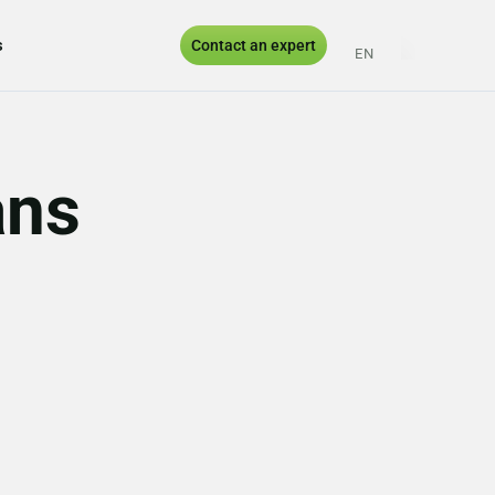
s
Contact an expert
EN
ES
PT
UK
ans