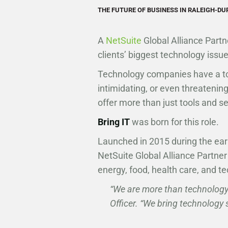
THE FUTURE OF BUSINESS IN RALEIGH-D
A
NetSuite
Global Alliance Part
clients’ biggest technology issue
Technology companies have a to
intimidating, or even threateni
offer more than just tools and s
Bring IT
was born for this role.
Launched in 2015 during the ea
NetSuite Global Alliance Partner
energy, food, health care, and te
“We are more than technology
Officer. “We bring technology 