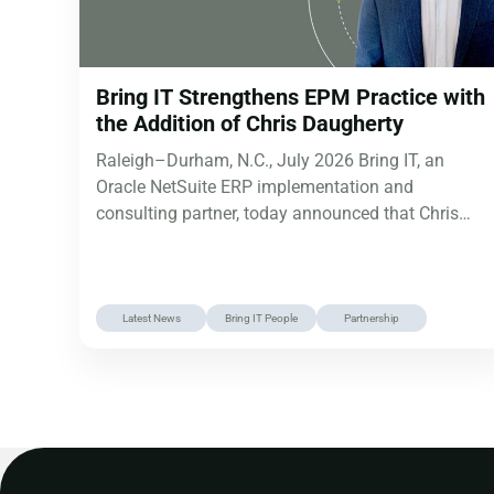
Bring IT Strengthens EPM Practice with
the Addition of Chris Daugherty
Raleigh–Durham, N.C., July 2026 Bring IT, an
Oracle NetSuite ERP implementation and
consulting partner, today announced that Chris
Daugherty has…
Latest News
Bring IT People
Partnership