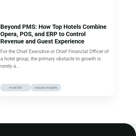
Beyond PMS: How Top Hotels Combine
Opera, POS, and ERP to Control
Revenue and Guest Experience
For the Chief Executive or Chief Financial Officer of
a hotel group, the primary obstacle to growth is
rarely a…
Hotel 360
Industry Insights