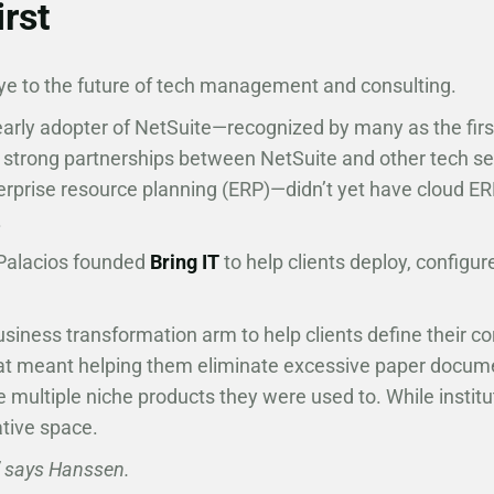
irst
e to the future of tech management and consulting.
early adopter of NetSuite—recognized by many as the fir
strong partnerships between NetSuite and other tech ser
rprise resource planning (ERP)—didn’t yet have cloud ERP
.
 Palacios founded
Bring IT
to help clients deploy, configur
iness transformation arm to help clients define their c
at meant helping them eliminate excessive paper documen
e multiple niche products they were used to. While institut
ative space.
,” says Hanssen.