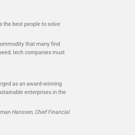
 the best people to solve
commodity that many find
 speed, tech companies must
erged as an award-winning
stainable enterprises in the
rman Hanssen, Chief Financial