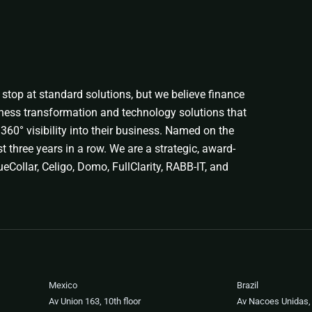
stop at standard solutions, but we believe finance
ness transformation and technology solutions that
360° visibility into their business. Named on the
t three years in a row. We are a strategic, award-
eCollar, Celigo, Domo, FullClarity, RABB-IT, and
Mexico
Brazil
Av Union 163, 10th floor
Av Nacoes Unidas,