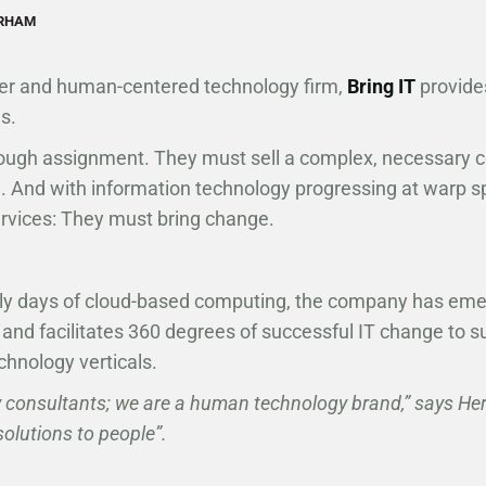
URHAM
ner and human-centered technology firm,
Bring IT
provides
s.
ugh assignment. They must sell a complex, necessary 
ng. And with information technology progressing at warp
ervices: They must bring change.
rly days of cloud-based computing, the company has em
 and facilitates 360 degrees of successful IT change to su
chnology verticals.
 consultants; we are a human technology brand,” says He
solutions to people”.