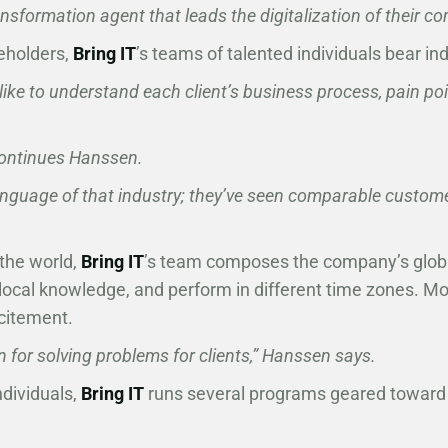
sformation agent that leads the digitalization of their c
eholders,
Bring IT
’s teams of talented individuals bear ind
like to understand each client’s business process, pain po
” continues Hanssen.
anguage of that industry; they’ve seen comparable custom
the world,
Bring IT
’s team composes the company’s global 
x local knowledge, and perform in different time zones. Mo
xcitement.
 for solving problems for clients,” Hanssen says.
dividuals,
Bring IT
runs several programs geared toward 