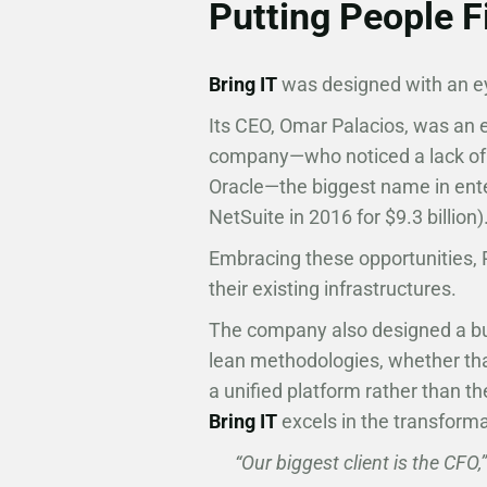
Putting People F
Bring IT
was designed with an ey
Its CEO, Omar Palacios, was an 
company—who noticed a lack of 
Oracle—the biggest name in ente
NetSuite in 2016 for $9.3 billion)
Embracing these opportunities,
their existing infrastructures.
The company also designed a bus
lean methodologies, whether th
a unified platform rather than th
Bring IT
excels in the transform
“Our biggest client is the CFO