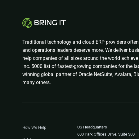
Traditional technology and cloud ERP providers often 
and operations leaders deserve more. We deliver busi
help companies of all sizes around the world achieve 
Inc. 5000 list of fastest-growing companies for the las
winning global partner of Oracle NetSuite, Avalara, Blu
many others.
US Headquarters
How We Help
600 Park Offices Drive, Suite 300