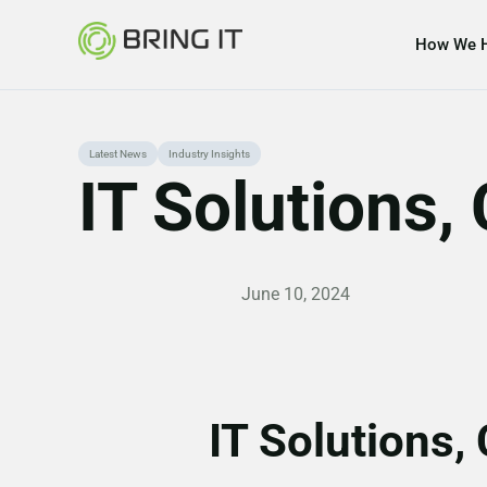
How We 
Skip
Latest News
Industry Insights
IT Solutions
to
content
June 10, 2024
IT Solutions,