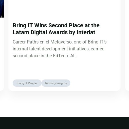
Bring IT Wins Second Place at the
Latam Digital Awards by Interlat
Career Paths en el Metaverso, one of Bring IT’s
internal talent development initiatives, earned
second place in the EdTech: AI…
Bring IT People
Industry Insights