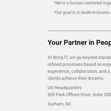
“We’re a human-centered organ
“Our goal is to build inclusion
Your Partner in Peo
At Bring IT, we go beyond stand
refined processes based on expe
experience, collaboration, and a
clients achieve their dreams. ​​
US Headquarters
600 Park Offices Drive, Suite 30
Durham, NC