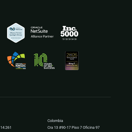
Colombia
 14.261
Cra 13 #90-17 Piso 7 Oficina 97