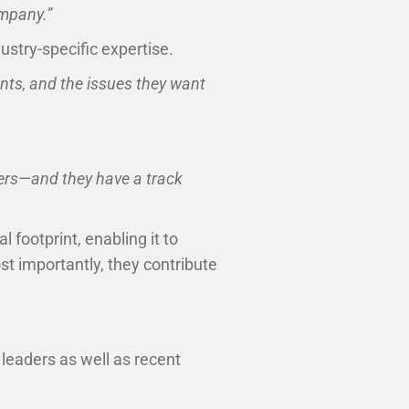
ompany.”
ustry-specific expertise.
ints, and the issues they want
ers—and they have a track
footprint, enabling it to
st importantly, they contribute
leaders as well as recent