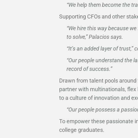
“We help them become the tran
Supporting CFOs and other stak
“We hire this way because we 
to solve,” Palacios says.
“It’s an added layer of trust,
“Our people understand the l
record of success.”
Drawn from talent pools around 
partner with multinationals, fle
to a culture of innovation and e
“Our people possess a passion
To empower these passionate in
college graduates.