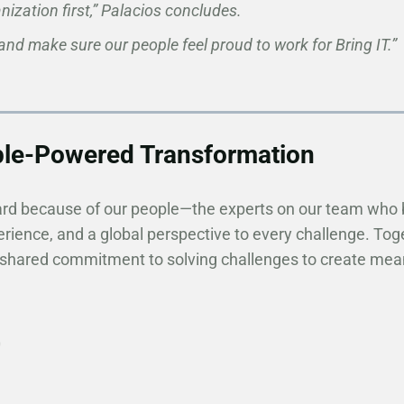
ization first,” Palacios concludes.
 and make sure our people feel proud to work for Bring IT.”
ple-Powered Transformation
ard because of our people—the experts on our team who 
rience, and a global perspective to every challenge. Tog
 shared commitment to solving challenges to create meani
0