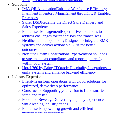
Solutions
IMA QR Automation
Enhance Warehouse Efficiency:
Intelligent Inventory Management through QR-Enabled
Processes
Storer DSD
Redefine the Direct Store Delivery and
Sales Experience
Franchises Management
Expert-driven solutions to
address challenges for franchisors and franchisees.
Healthcare Interoperability
Designed to integrate EMR
systems and deliver actionable KPIs for better
outcomes.
NetSuite Latam Localizations
Expert-crafted solutions
to streamline tax compliance and reporting directly
within your system.
Hotel 360 by Bring IT
Oracle Hospitality Integrations to
unify systems and enhance backend efficiency.
Industry Expertise
Energy
Transform operations with cloud solutions for
optimized, data-driven performance.
Construction
Supporting your vision to build smarter,
safer, and faster.
Food and Beverage
Deliver high-quality experiences
while leading industry trends.
Franchises
Empowering growth and efficient