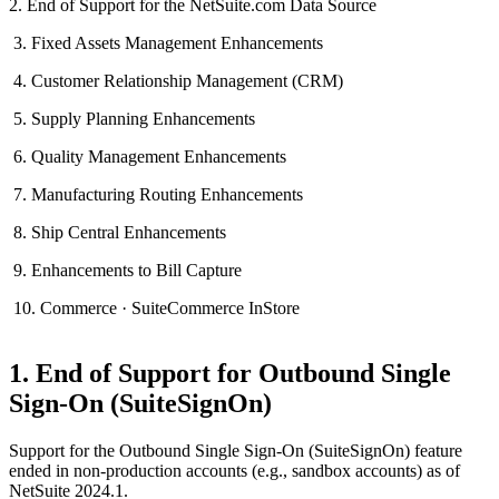
2. End of Support for the NetSuite.com Data Source
3. Fixed Assets Management Enhancements
4. Customer Relationship Management (CRM)
5. Supply Planning Enhancements
6. Quality Management Enhancements
7. Manufacturing Routing Enhancements
8. Ship Central Enhancements
9. Enhancements to Bill Capture
10. Commerce · SuiteCommerce InStore
1. End of Support for Outbound Single
Sign-On (SuiteSignOn)
Support for the Outbound Single Sign-On (SuiteSignOn) feature
ended in non-production accounts (e.g., sandbox accounts) as of
NetSuite 2024.1.