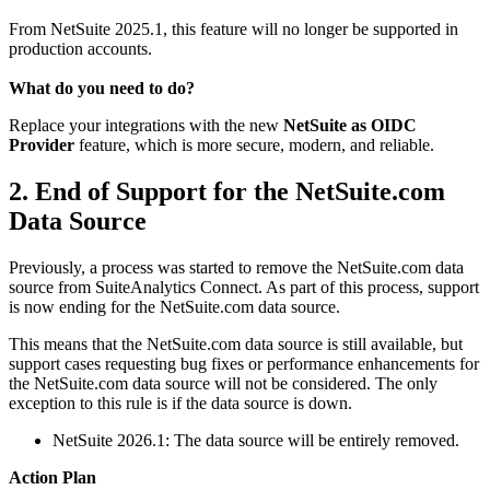
From NetSuite 2025.1, this feature will no longer be supported in
production accounts.
What do you need to do?
Replace your integrations with the new
NetSuite as OIDC
Provider
feature, which is more secure, modern, and reliable.
2. End of Support for the NetSuite.com
Data Source
Previously, a process was started to remove the NetSuite.com data
source from SuiteAnalytics Connect. As part of this process, support
is now ending for the NetSuite.com data source.
This means that the NetSuite.com data source is still available, but
support cases requesting bug fixes or performance enhancements for
the NetSuite.com data source will not be considered. The only
exception to this rule is if the data source is down.
NetSuite 2026.1: The data source will be entirely removed.
Action Plan