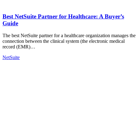
Best NetSuite Partner for Healthcare: A Buyer’s
Guide
The best NetSuite partner for a healthcare organization manages the
connection between the clinical system (the electronic medical
record (EMR)…
NetSuite