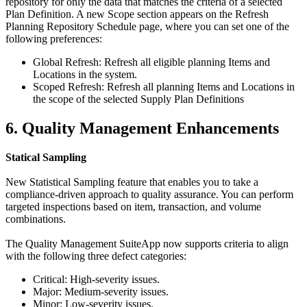
repository for only the data that matches the criteria of a selected
Plan Definition. A new Scope section appears on the Refresh
Planning Repository Schedule page, where you can set one of the
following preferences:
Global Refresh: Refresh all eligible planning Items and
Locations in the system.
Scoped Refresh: Refresh all planning Items and Locations in
the scope of the selected Supply Plan Definitions
6. Quality Management Enhancements
Statical Sampling
New Statistical Sampling feature that enables you to take a
compliance-driven approach to quality assurance. You can perform
targeted inspections based on item, transaction, and volume
combinations.
The Quality Management SuiteApp now supports criteria to align
with the following three defect categories:
Critical: High-severity issues.
Major: Medium-severity issues.
Minor: Low-severity issues.