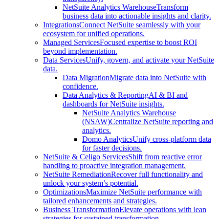
NetSuite Analytics Warehouse
Transform
business data into actionable insights and clarity.
Integrations
Connect NetSuite seamlessly with your
ecosystem for unified operations.
Managed Services
Focused expertise to boost ROI
beyond implementation.
Data Services
Unify, govern, and activate your NetSuite
data.
Data Migration
Migrate data into NetSuite with
confidence.
Data Analytics & Reporting
AI & BI and
dashboards for NetSuite insights.
NetSuite Analytics Warehouse
(NSAW)
Centralize NetSuite reporting and
analytics.
Domo Analytics
Unify cross-platform data
for faster decisions.
NetSuite & Celigo Services
Shift from reactive error
handling to proactive integration management.
NetSuite Remediation
Recover full functionality and
unlock your system’s potential.
Optimizations
Maximize NetSuite performance with
tailored enhancements and strategies.
Business Transformation
Elevate operations with lean
strategies for sustained transformation.