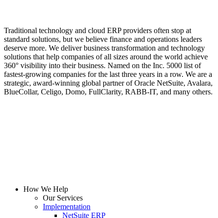
Traditional technology and cloud ERP providers often stop at
standard solutions, but we believe finance and operations leaders
deserve more. We deliver business transformation and technology
solutions that help companies of all sizes around the world achieve
360° visibility into their business. Named on the Inc. 5000 list of
fastest-growing companies for the last three years in a row. We are a
strategic, award-winning global partner of Oracle NetSuite, Avalara,
BlueCollar, Celigo, Domo, FullClarity, RABB-IT, and many others.
How We Help
Our Services
Implementation
NetSuite ERP