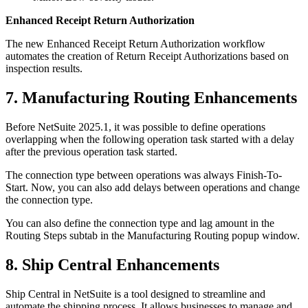
Enhanced Receipt Return Authorization
The new Enhanced Receipt Return Authorization workflow
automates the creation of Return Receipt Authorizations based on
inspection results.
7. Manufacturing Routing Enhancements
Before NetSuite 2025.1, it was possible to define operations
overlapping when the following operation task started with a delay
after the previous operation task started.
The connection type between operations was always Finish-To-
Start. Now, you can also add delays between operations and change
the connection type.
You can also define the connection type and lag amount in the
Routing Steps subtab in the Manufacturing Routing popup window.
8. Ship Central Enhancements
Ship Central in NetSuite is a tool designed to streamline and
automate the shipping process. It allows businesses to manage and