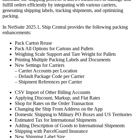
fulfill orders efficiently by integrating with various carriers,
generating shipping labels, tracking shipments, and optimizing
packing.
In NetSuite 2025.1, Ship Central provides the following packing
enhancements:
Pack Carton Reuse
Pack All Options for Cartons and Pallets
Weighing Scale Support and Tare Weight for Pallets
Printing Multiple Packing Labels and Documents
New Settings for Carriers
– Carrier Accounts per Location
– Default Package Code per Carrier
– Shipment References per Carrier
CSV Import of Other Billing Accounts
Applying Discount, Markup, and Flat Rates
Shop for Rates on the Order Transaction
Changing the Ship From Address on the App
Domestic Shipping to Military PO Boxes and US Territories
Estimated Tax for International Shipments
Adding Description of Goods to International Shipments
Shipping with ParcelGuard Insurance
New Shipping Label Size