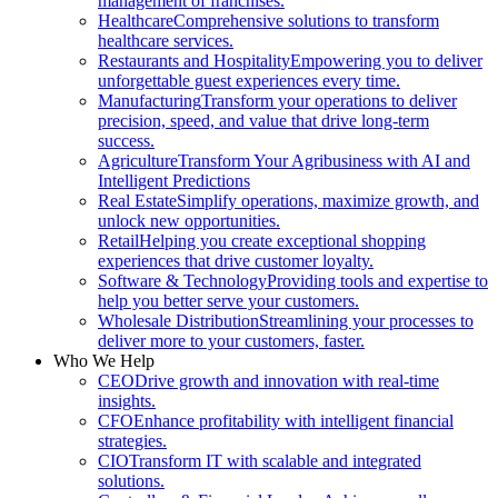
management of franchises.
Healthcare
Comprehensive solutions to transform
healthcare services.
Restaurants and Hospitality
Empowering you to deliver
unforgettable guest experiences every time.
Manufacturing
Transform your operations to deliver
precision, speed, and value that drive long-term
success.
Agriculture
Transform Your Agribusiness with AI and
Intelligent Predictions
Real Estate
Simplify operations, maximize growth, and
unlock new opportunities.
Retail
Helping you create exceptional shopping
experiences that drive customer loyalty.
Software & Technology
Providing tools and expertise to
help you better serve your customers.
Wholesale Distribution
Streamlining your processes to
deliver more to your customers, faster.
Who We Help
CEO
Drive growth and innovation with real-time
insights.
CFO
Enhance profitability with intelligent financial
strategies.
CIO
Transform IT with scalable and integrated
solutions.