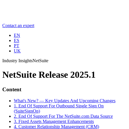
Contact an expert
EN
ES
PT
UK
Industry Insights
NetSuite
NetSuite Release 2025.1
Content
What's New? — Key Updates And Upcoming Changes
1. End Of Support For Outbound Single Sign On
(SuiteSignOn)
2. End Of Support For The NetSuite.com Data Source
3. Fixed Assets Management Enhancements
4. Customer Relationship Management (CRM)