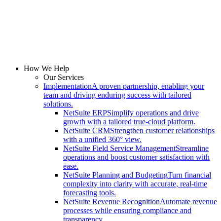
How We Help
Our Services
Implementation
A proven partnership, enabling your
team and driving enduring success with tailored
solutions.
NetSuite ERP
Simplify operations and drive
growth with a tailored true-cloud platform.
NetSuite CRM
Strengthen customer relationships
with a unified 360° view.
NetSuite Field Service Management
Streamline
operations and boost customer satisfaction with
ease.
NetSuite Planning and Budgeting
Turn financial
complexity into clarity with accurate, real-time
forecasting tools.
NetSuite Revenue Recognition
Automate revenue
processes while ensuring compliance and
transparency.