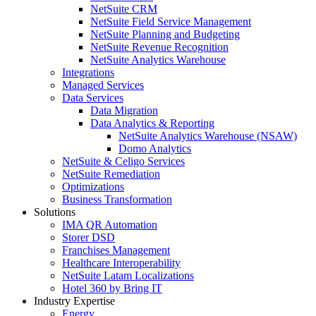
NetSuite CRM
NetSuite Field Service Management
NetSuite Planning and Budgeting
NetSuite Revenue Recognition
NetSuite Analytics Warehouse
Integrations
Managed Services
Data Services
Data Migration
Data Analytics & Reporting
NetSuite Analytics Warehouse (NSAW)
Domo Analytics
NetSuite & Celigo Services
NetSuite Remediation
Optimizations
Business Transformation
Solutions
IMA QR Automation
Storer DSD
Franchises Management
Healthcare Interoperability
NetSuite Latam Localizations
Hotel 360 by Bring IT
Industry Expertise
Energy