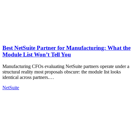
Best NetSuite Partner for Manufacturing: What the
Module List Won’t Tell You
Manufacturing CFOs evaluating NetSuite partners operate under a
structural reality most proposals obscure: the module list looks
identical across partners.…
NetSuite