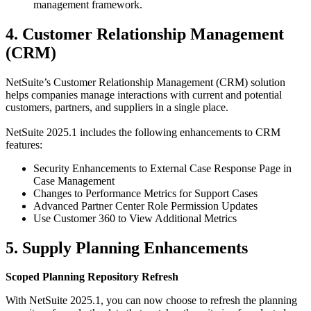
management framework.
4. Customer Relationship Management
(CRM)
NetSuite’s Customer Relationship Management (CRM) solution
helps companies manage interactions with current and potential
customers, partners, and suppliers in a single place.
NetSuite 2025.1 includes the following enhancements to CRM
features:
Security Enhancements to External Case Response Page in
Case Management
Changes to Performance Metrics for Support Cases
Advanced Partner Center Role Permission Updates
Use Customer 360 to View Additional Metrics
5. Supply Planning Enhancements
Scoped Planning Repository Refresh
With NetSuite 2025.1, you can now choose to refresh the planning