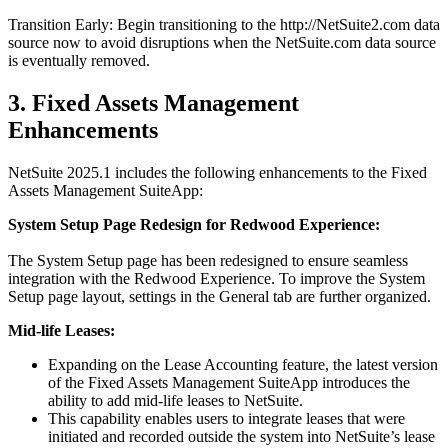
Transition Early: Begin transitioning to the http://NetSuite2.com data
source now to avoid disruptions when the NetSuite.com data source
is eventually removed.
3. Fixed Assets Management
Enhancements
NetSuite 2025.1 includes the following enhancements to the Fixed
Assets Management SuiteApp:
System Setup Page Redesign for Redwood Experience:
The System Setup page has been redesigned to ensure seamless
integration with the Redwood Experience. To improve the System
Setup page layout, settings in the General tab are further organized.
Mid-life Leases:
Expanding on the Lease Accounting feature, the latest version
of the Fixed Assets Management SuiteApp introduces the
ability to add mid-life leases to NetSuite.
This capability enables users to integrate leases that were
initiated and recorded outside the system into NetSuite’s lease