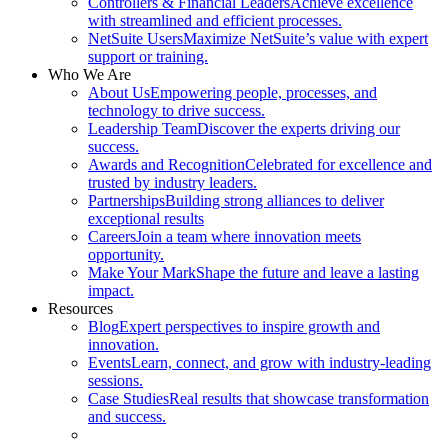
Controllers & Financial Leaders
Achieve excellence
with streamlined and efficient processes.
NetSuite Users
Maximize NetSuite’s value with expert
support or training.
Who We Are
About Us
Empowering people, processes, and
technology to drive success.
Leadership Team
Discover the experts driving our
success.
Awards and Recognition
Celebrated for excellence and
trusted by industry leaders.
Partnerships
Building strong alliances to deliver
exceptional results
Careers
Join a team where innovation meets
opportunity.
Make Your Mark
Shape the future and leave a lasting
impact.
Resources
Blog
Expert perspectives to inspire growth and
innovation.
Events
Learn, connect, and grow with industry-leading
sessions.
Case Studies
Real results that showcase transformation
and success.