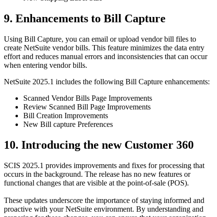
9. Enhancements to Bill Capture
Using Bill Capture, you can email or upload vendor bill files to
create NetSuite vendor bills. This feature minimizes the data entry
effort and reduces manual errors and inconsistencies that can occur
when entering vendor bills.
NetSuite 2025.1 includes the following Bill Capture enhancements:
Scanned Vendor Bills Page Improvements
Review Scanned Bill Page Improvements
Bill Creation Improvements
New Bill capture Preferences
10. Introducing the new Customer 360
SCIS 2025.1 provides improvements and fixes for processing that
occurs in the background. The release has no new features or
functional changes that are visible at the point-of-sale (POS).
These updates underscore the importance of staying informed and
proactive with your NetSuite environment. By understanding and