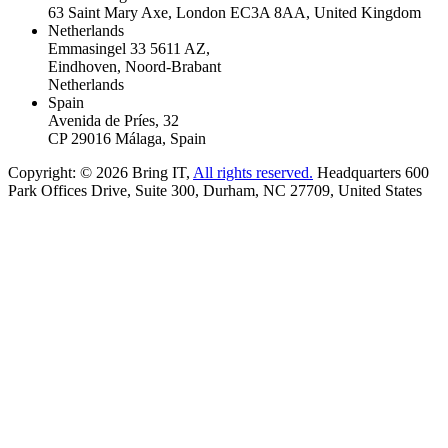
63 Saint Mary Axe, London EC3A 8AA, United Kingdom
Netherlands
Emmasingel 33 5611 AZ,
Eindhoven, Noord-Brabant
Netherlands
Spain
Avenida de Príes, 32
CP 29016 Málaga, Spain
Copyright: © 2026 Bring IT,
All rights reserved.
Headquarters 600
Park Offices Drive, Suite 300, Durham, NC 27709, United States