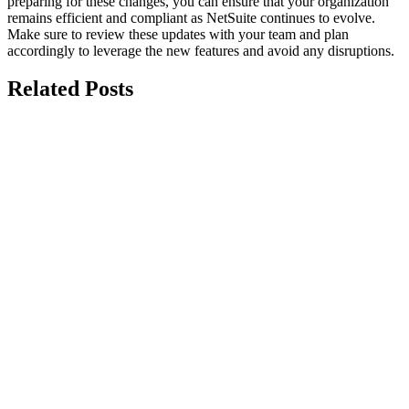
preparing for these changes, you can ensure that your organization
remains efficient and compliant as NetSuite continues to evolve.
Make sure to review these updates with your team and plan
accordingly to leverage the new features and avoid any disruptions.
Related Posts