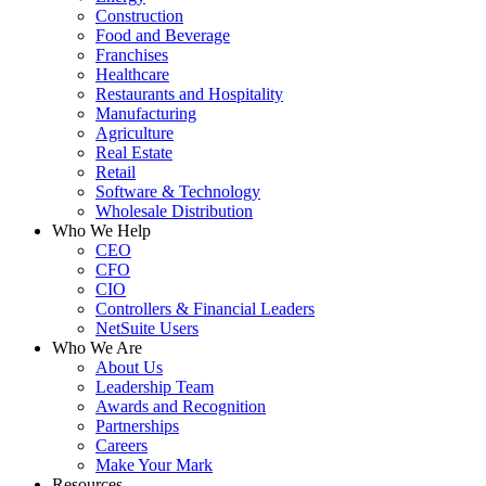
Construction
Food and Beverage
Franchises
Healthcare
Restaurants and Hospitality
Manufacturing
Agriculture
Real Estate
Retail
Software & Technology
Wholesale Distribution
Who We Help
CEO
CFO
CIO
Controllers & Financial Leaders
NetSuite Users
Who We Are
About Us
Leadership Team
Awards and Recognition
Partnerships
Careers
Make Your Mark
Resources