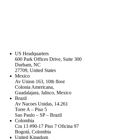
US Headquarters
600 Park Offices Drive, Suite 300
Durham, NC
27709, United States
Mexico
Av Union 163, 10th floor
Colonia Americana,
Guadalajara, Jalisco, Mexico
Brazil
Av Nacoes Unidas, 14.261
Torre A – Piso 5
Sao Paulo – SP – Brazil
Colombia
Cra 13 #90-17 Piso 7 Oficina 97
Bogotá, Colombia
United Kingdom