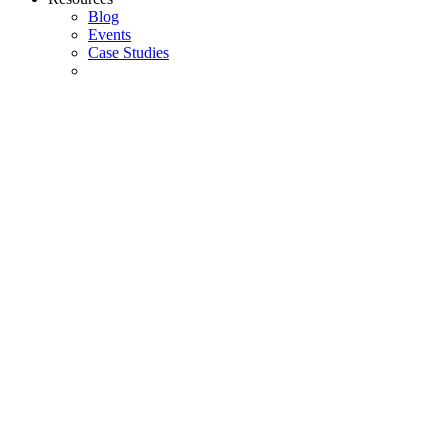
Blog
Events
Case Studies