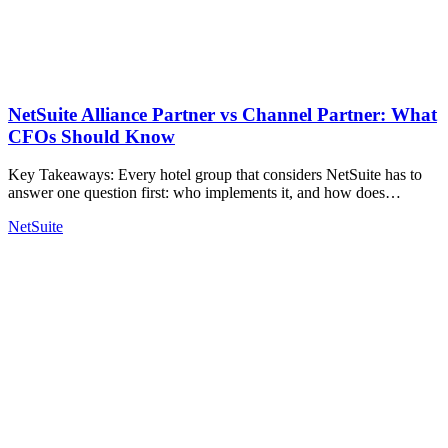
NetSuite Alliance Partner vs Channel Partner: What
CFOs Should Know
Key Takeaways: Every hotel group that considers NetSuite has to
answer one question first: who implements it, and how does…
NetSuite