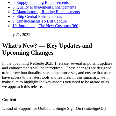
5. Supply Planning Enhancements
6. Quality Management Enhancements
7. Manufacturing Routing Enhancements
8. Ship Central Enhancements
9. Enhancements To Bill Capture
10. Introducing The New Customer 360
January 21, 2025
What’s New? — Key Updates and
Upcoming Changes
In the upcoming NetSuite 2025.1 release, several important updates
and enhancements will be introduced. These changes are designed
to improve functionality, streamline processes, and ensure that users
have access to the latest tools and features. In this summary, we’ll
make sure to highlight the key aspects you need to be aware of as
we approach this release.
Content
1. End of Support for Outbound Single Sign-On (SuiteSignOn)