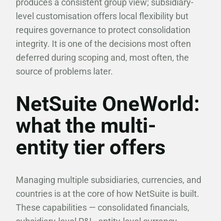
produces a consistent group view; subsidiary-
level customisation offers local flexibility but
requires governance to protect consolidation
integrity. It is one of the decisions most often
deferred during scoping and, most often, the
source of problems later.
NetSuite OneWorld:
what the multi-
entity tier offers
Managing multiple subsidiaries, currencies, and
countries is at the core of how NetSuite is built.
These capabilities — consolidated financials,