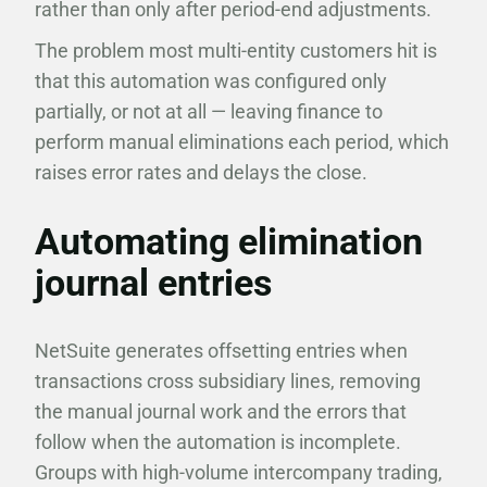
rather than only after period-end adjustments.
The problem most multi-entity customers hit is
that this automation was configured only
partially, or not at all — leaving finance to
perform manual eliminations each period, which
raises error rates and delays the close.
Automating elimination
journal entries
NetSuite generates offsetting entries when
transactions cross subsidiary lines, removing
the manual journal work and the errors that
follow when the automation is incomplete.
Groups with high-volume intercompany trading,