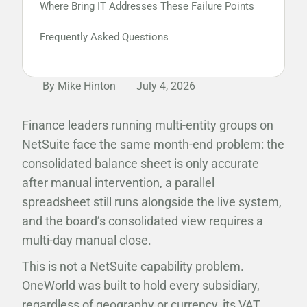
Where Bring IT Addresses These Failure Points
Frequently Asked Questions
By Mike Hinton
July 4, 2026
Finance leaders running multi-entity groups on
NetSuite face the same month-end problem: the
consolidated balance sheet is only accurate
after manual intervention, a parallel
spreadsheet still runs alongside the live system,
and the board’s consolidated view requires a
multi-day manual close.
This is not a NetSuite capability problem.
OneWorld was built to hold every subsidiary,
regardless of geography or currency, its VAT