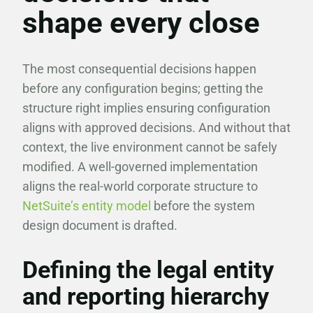
shape every close
The most consequential decisions happen
before any configuration begins; getting the
structure right implies ensuring configuration
aligns with approved decisions. And without that
context, the live environment cannot be safely
modified. A well-governed implementation
aligns the real-world corporate structure to
NetSuite’s entity model
before the system
design document is drafted.
Defining the legal entity
and reporting hierarchy