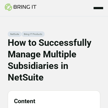
Skip
NetSuite
Bring IT Products
to
How to Successfully
content
Manage Multiple
Subsidiaries in
NetSuite
Content