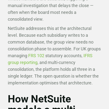
manual investigation that delays the close —
often when the board most needs a
consolidated view.
NetSuite addresses this at the architectural
level. Because each subsidiary writes to a
common database, the group view needs no
consolidation phase to assemble. For UK groups
managing
FRS 102
statutory accounts,
IFRS
group reporting
, and multi-currency
consolidation, the platform holds all three in a
single ledger. The open question is whether the
implementation optimises that architecture.
How NetSuite