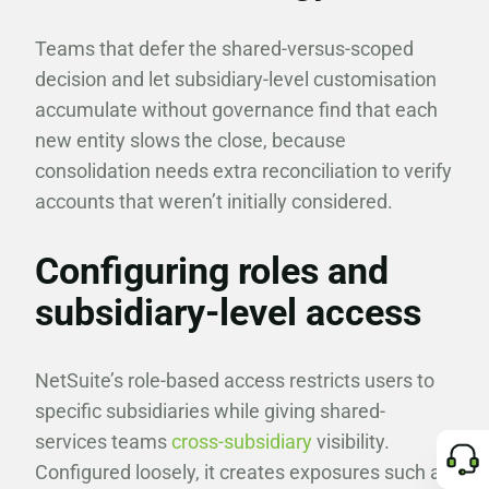
Teams that defer the shared-versus-scoped
decision and let subsidiary-level customisation
accumulate without governance find that each
new entity slows the close, because
consolidation needs extra reconciliation to verify
accounts that weren’t initially considered.
Configuring roles and
subsidiary-level access
NetSuite’s role-based access restricts users to
specific subsidiaries while giving shared-
services teams
cross-subsidiary
visibility.
Configured loosely, it creates exposures such as