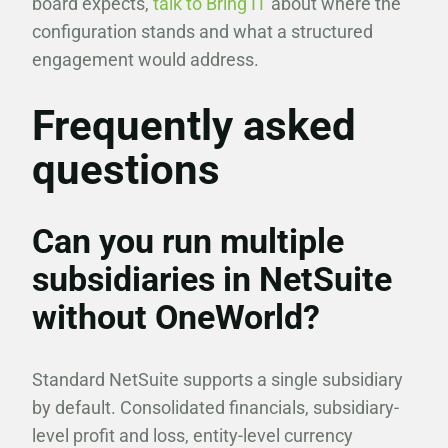
board expects,
talk to Bring IT
about where the
configuration stands and what a structured
engagement would address.
Frequently asked
questions
Can you run multiple
subsidiaries in NetSuite
without OneWorld?
Standard NetSuite supports a single subsidiary
by default. Consolidated financials, subsidiary-
level profit and loss, entity-level currency