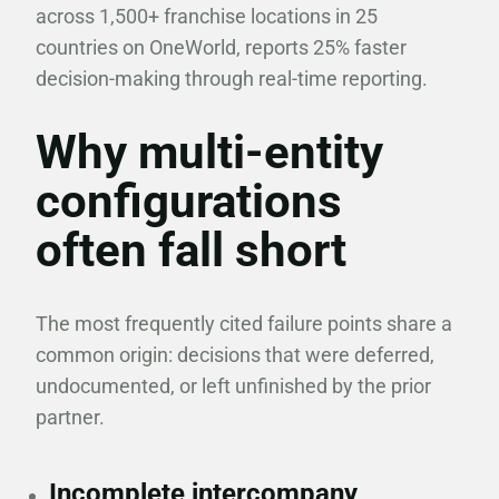
across 1,500+ franchise locations in 25
countries on OneWorld, reports 25% faster
decision-making through real-time reporting.
Why multi-entity
configurations
often fall short
The most frequently cited failure points share a
common origin: decisions that were deferred,
undocumented, or left unfinished by the prior
partner.
Incomplete intercompany