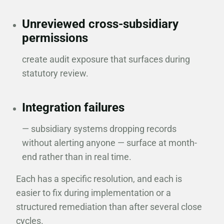
Unreviewed cross-subsidiary
permissions
create audit exposure that surfaces during
statutory review.
Integration failures
— subsidiary systems dropping records
without alerting anyone — surface at month-
end rather than in real time.
Each has a specific resolution, and each is
easier to fix during implementation or a
structured remediation than after several close
cycles.