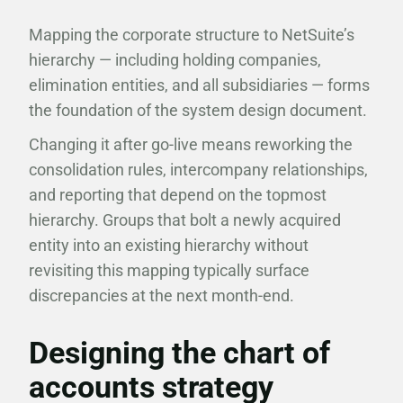
Mapping the corporate structure to NetSuite’s
hierarchy — including holding companies,
elimination entities, and all subsidiaries — forms
the foundation of the system design document.
Changing it after go-live means reworking the
consolidation rules, intercompany relationships,
and reporting that depend on the topmost
hierarchy. Groups that bolt a newly acquired
entity into an existing hierarchy without
revisiting this mapping typically surface
discrepancies at the next month-end.
Designing the chart of
accounts strategy