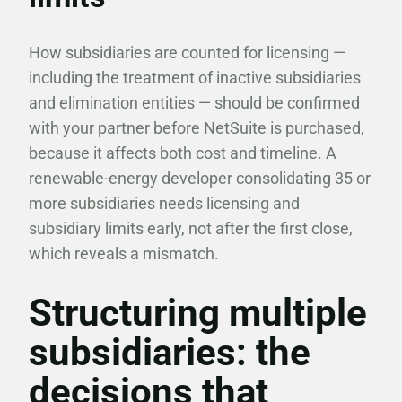
How subsidiaries are counted for licensing —
including the treatment of inactive subsidiaries
and elimination entities — should be confirmed
with your partner before NetSuite is purchased,
because it affects both cost and timeline. A
renewable-energy developer consolidating 35 or
more subsidiaries needs licensing and
subsidiary limits early, not after the first close,
which reveals a mismatch.
Structuring multiple
subsidiaries: the
decisions that