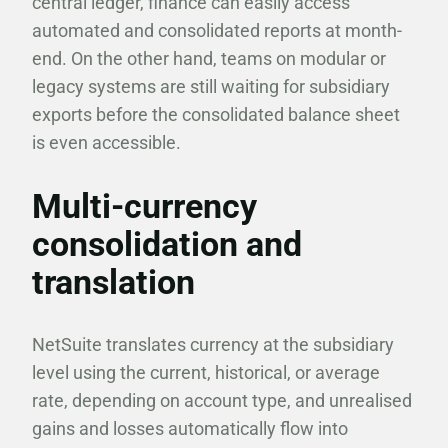
central ledger, finance can easily access
automated and consolidated reports at month-
end. On the other hand, teams on modular or
legacy systems are still waiting for subsidiary
exports before the consolidated balance sheet
is even accessible.
Multi-currency
consolidation and
translation
NetSuite translates currency at the subsidiary
level using the current, historical, or average
rate, depending on account type, and unrealised
gains and losses automatically flow into