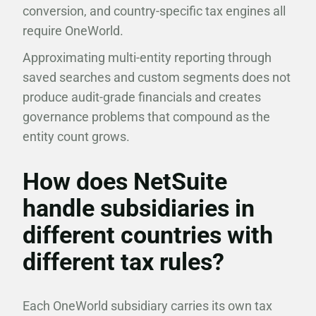
conversion, and country-specific tax engines all
require OneWorld.
Approximating multi-entity reporting through
saved searches and custom segments does not
produce audit-grade financials and creates
governance problems that compound as the
entity count grows.
How does NetSuite
handle subsidiaries in
different countries with
different tax rules?
Each OneWorld subsidiary carries its own tax