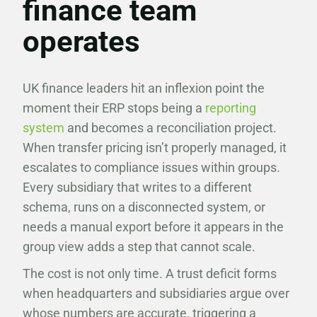
finance team
operates
UK finance leaders hit an inflexion point the
moment their ERP stops being a
reporting
system
and becomes a reconciliation project.
When transfer pricing isn’t properly managed, it
escalates to compliance issues within groups.
Every subsidiary that writes to a different
schema, runs on a disconnected system, or
needs a manual export before it appears in the
group view adds a step that cannot scale.
The cost is not only time. A trust deficit forms
when headquarters and subsidiaries argue over
whose numbers are accurate, triggering a