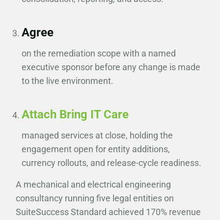
Agree
on the remediation scope with a named
executive sponsor before any change is made
to the live environment.
Attach Bring IT Care
managed services at close, holding the
engagement open for entity additions,
currency rollouts, and release-cycle readiness.
A mechanical and electrical engineering
consultancy running five legal entities on
SuiteSuccess Standard achieved 170% revenue