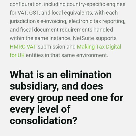
configuration, including country-specific engines
for VAT, GST, and local equivalents, with each
jurisdiction’s e-invoicing, electronic tax reporting,
and fiscal document requirements handled
within the same instance. NetSuite supports
HMRC VAT
submission and
Making Tax Digital
for UK
entities in that same environment.
What is an elimination
subsidiary, and does
every group need one for
every level of
consolidation?