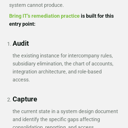
system cannot produce.
Bring IT’s remediation practice
is built for this
entry point:
Audit
the existing instance for intercompany rules,
subsidiary elimination, the chart of accounts,
integration architecture, and role-based
access.
Capture
the current state in a system design document
and identify the specific gaps affecting
consolidation, reporting, and access.