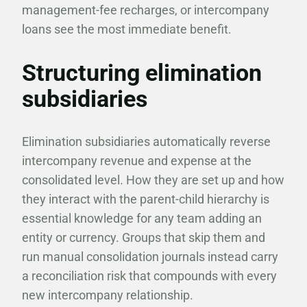
management-fee recharges, or intercompany
loans see the most immediate benefit.
Structuring elimination
subsidiaries
Elimination subsidiaries automatically reverse
intercompany revenue and expense at the
consolidated level. How they are set up and how
they interact with the parent-child hierarchy is
essential knowledge for any team adding an
entity or currency. Groups that skip them and
run manual consolidation journals instead carry
a reconciliation risk that compounds with every
new intercompany relationship.