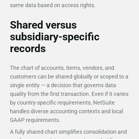
same data based on access rights.
Shared versus
subsidiary-specific
records
The chart of accounts, items, vendors, and
customers can be shared globally or scoped to a
single entity — a decision that governs data
quality from the first transaction. Even if it varies
by country-specific requirements, NetSuite
handles diverse accounting contexts and local
GAAP requirements.
A fully shared chart simplifies consolidation and