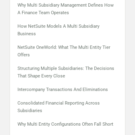
Why Multi Subsidiary Management Defines How
A Finance Team Operates
How NetSuite Models A Multi Subsidiary
Business
NetSuite OneWorld: What The Multi Entity Tier
Offers
Structuring Multiple Subsidiaries: The Decisions
That Shape Every Close
Intercompany Transactions And Eliminations
Consolidated Financial Reporting Across
Subsidiaries
Why Multi Entity Configurations Often Fall Short