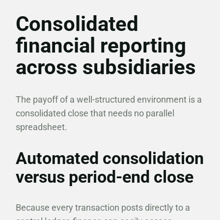
Consolidated
financial reporting
across subsidiaries
The payoff of a well-structured environment is a
consolidated close that needs no parallel
spreadsheet.
Automated consolidation
versus period-end close
Because every transaction posts directly to a