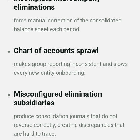
eliminations
force manual correction of the consolidated
balance sheet each period.
Chart of accounts sprawl
makes group reporting inconsistent and slows
every new entity onboarding.
Misconfigured elimination
subsidiaries
produce consolidation journals that do not
reverse correctly, creating discrepancies that
are hard to trace.