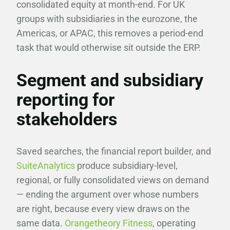
consolidated equity at month-end. For UK
groups with subsidiaries in the eurozone, the
Americas, or APAC, this removes a period-end
task that would otherwise sit outside the ERP.
Segment and subsidiary
reporting for
stakeholders
Saved searches, the financial report builder, and
SuiteAnalytics
produce subsidiary-level,
regional, or fully consolidated views on demand
— ending the argument over whose numbers
are right, because every view draws on the
same data.
Orangetheory Fitness
, operating