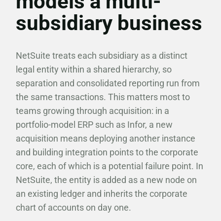
models a multi-
subsidiary business
NetSuite treats each subsidiary as a distinct
legal entity within a shared hierarchy, so
separation and consolidated reporting run from
the same transactions. This matters most to
teams growing through acquisition: in a
portfolio-model ERP such as Infor, a new
acquisition means deploying another instance
and building integration points to the corporate
core, each of which is a potential failure point. In
NetSuite, the entity is added as a new node on
an existing ledger and inherits the corporate
chart of accounts on day one.