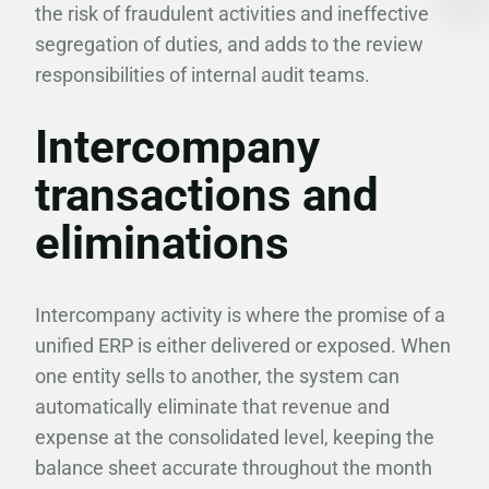
the risk of fraudulent activities and ineffective
segregation of duties, and adds to the review
responsibilities of internal audit teams.
Intercompany
transactions and
eliminations
Intercompany activity is where the promise of a
unified ERP is either delivered or exposed. When
one entity sells to another, the system can
automatically eliminate that revenue and
expense at the consolidated level, keeping the
balance sheet accurate throughout the month