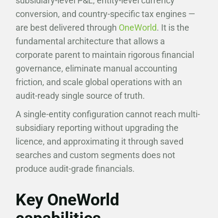
subsidiary-level P&L, entity-level currency
conversion, and country-specific tax engines —
are best delivered through
OneWorld
. It is the
fundamental architecture that allows a
corporate parent to maintain rigorous financial
governance, eliminate manual accounting
friction, and scale global operations with an
audit-ready single source of truth.
A single-entity configuration cannot reach multi-
subsidiary reporting without upgrading the
licence, and approximating it through saved
searches and custom segments does not
produce audit-grade financials.
Key OneWorld