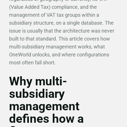
(Value Added Tax) compliance, and the
management of VAT tax groups within a
subsidiary structure, on a single database. The
issue is usually that the architecture was never
built to that standard. This article covers how
multi-subsidiary management works, what
OneWorld unlocks, and where configurations
most often fall short.
Why multi-
subsidiary
management
defines how a