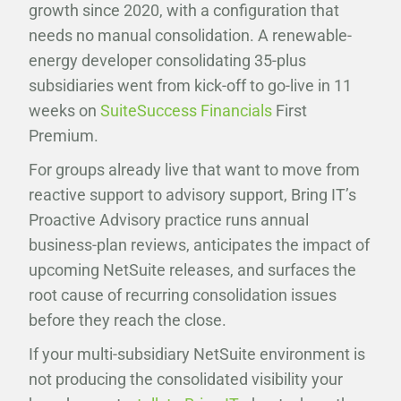
growth since 2020, with a configuration that
needs no manual consolidation. A renewable-
energy developer consolidating 35-plus
subsidiaries went from kick-off to go-live in 11
weeks on
SuiteSuccess Financials
First
Premium.
For groups already live that want to move from
reactive support to advisory support, Bring IT’s
Proactive Advisory practice runs annual
business-plan reviews, anticipates the impact of
upcoming NetSuite releases, and surfaces the
root cause of recurring consolidation issues
before they reach the close.
If your multi-subsidiary NetSuite environment is
not producing the consolidated visibility your