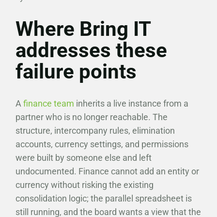
Where Bring IT
addresses these
failure points
A
finance team
inherits a live instance from a
partner who is no longer reachable. The
structure, intercompany rules, elimination
accounts, currency settings, and permissions
were built by someone else and left
undocumented. Finance cannot add an entity or
currency without risking the existing
consolidation logic; the parallel spreadsheet is
still running, and the board wants a view that the