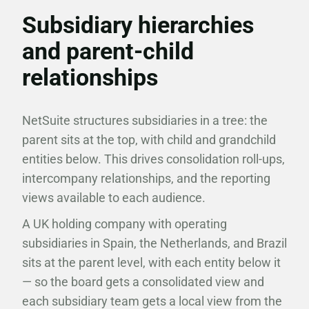
Subsidiary hierarchies
and parent-child
relationships
NetSuite structures subsidiaries in a tree: the
parent sits at the top, with child and grandchild
entities below. This drives consolidation roll-ups,
intercompany relationships, and the reporting
views available to each audience.
A UK holding company with operating
subsidiaries in Spain, the Netherlands, and Brazil
sits at the parent level, with each entity below it
— so the board gets a consolidated view and
each subsidiary team gets a local view from the