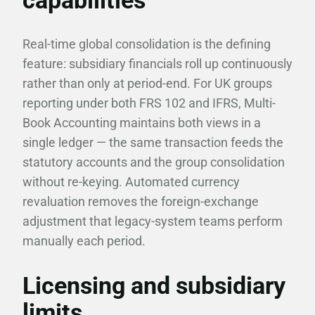
capabilities
Real-time global consolidation is the defining
feature: subsidiary financials roll up continuously
rather than only at period-end. For UK groups
reporting under both FRS 102 and IFRS, Multi-
Book Accounting maintains both views in a
single ledger — the same transaction feeds the
statutory accounts and the group consolidation
without re-keying. Automated currency
revaluation removes the foreign-exchange
adjustment that legacy-system teams perform
manually each period.
Licensing and subsidiary
limits