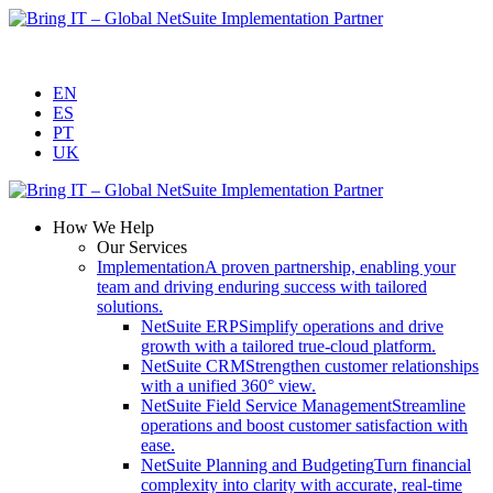
Skip
to
content
EN
ES
PT
UK
How We Help
Our Services
Implementation
A proven partnership, enabling your
team and driving enduring success with tailored
solutions.
NetSuite ERP
Simplify operations and drive
growth with a tailored true-cloud platform.
NetSuite CRM
Strengthen customer relationships
with a unified 360° view.
NetSuite Field Service Management
Streamline
operations and boost customer satisfaction with
ease.
NetSuite Planning and Budgeting
Turn financial
complexity into clarity with accurate, real-time