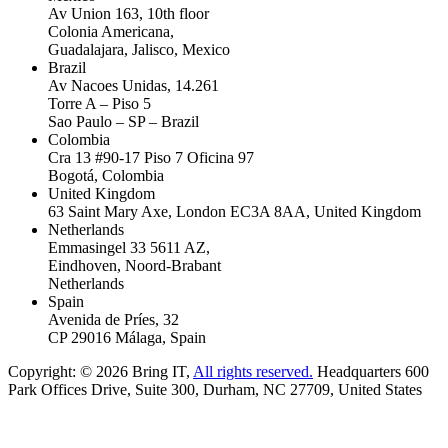
Av Union 163, 10th floor
Colonia Americana,
Guadalajara, Jalisco, Mexico
Brazil
Av Nacoes Unidas, 14.261
Torre A – Piso 5
Sao Paulo – SP – Brazil
Colombia
Cra 13 #90-17 Piso 7 Oficina 97
Bogotá, Colombia
United Kingdom
63 Saint Mary Axe, London EC3A 8AA, United Kingdom
Netherlands
Emmasingel 33 5611 AZ,
Eindhoven, Noord-Brabant
Netherlands
Spain
Avenida de Príes, 32
CP 29016 Málaga, Spain
Copyright: © 2026 Bring IT,
All rights reserved.
Headquarters 600
Park Offices Drive, Suite 300, Durham, NC 27709, United States