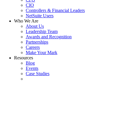
CIO
Controllers & Financial Leaders
NetSuite Users
Who We Are
About Us
Leadership Team
Awards and Recognition
Partnerships
Careers
Make Your Mark
Resources
Blog
Events
Case Studies