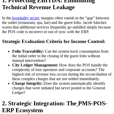
1. Protecting EBITDA: Eliminating
Technical Revenue Leakage
In the
hospitality sector
, margins often vanish in the “gap” between
the outlet (restaurant, spa, bar) and the guest folio. Jacob Sánchez
warns that additional services frequently go unbilled simply because
the POS code is incorrect or out of sync with the ERP.
Strategic Evaluation Criteria for Income Control:
Folio Traceability:
Can the system track consumption from
the initial order to the closing of the guest folio without
manual intervention?
City Ledger Management:
How does the POS handle the
complexity of tour operators and corporate accounts? The
highest risk of revenue loss occurs during the reconciliation of
these complex charges that are not settled immediately.
Charge Integrity:
Does the system automatically identify
charges that were initiated but never posted to the General
Ledger?
2. Strategic Integration: The
PMS-POS-
ERP Ecosystem