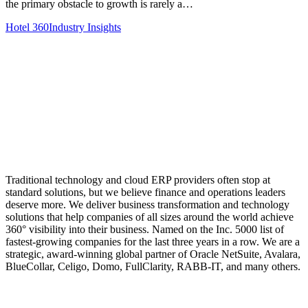
the primary obstacle to growth is rarely a…
Hotel 360
Industry Insights
Traditional technology and cloud ERP providers often stop at
standard solutions, but we believe finance and operations leaders
deserve more. We deliver business transformation and technology
solutions that help companies of all sizes around the world achieve
360° visibility into their business. Named on the Inc. 5000 list of
fastest-growing companies for the last three years in a row. We are a
strategic, award-winning global partner of Oracle NetSuite, Avalara,
BlueCollar, Celigo, Domo, FullClarity, RABB-IT, and many others.