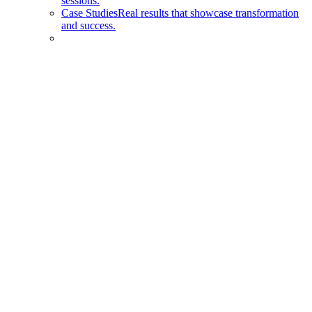
sessions.
Case Studies
Real results that showcase transformation
and success.