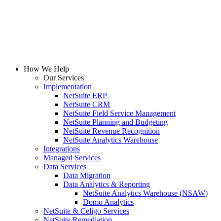
How We Help
Our Services
Implementation
NetSuite ERP
NetSuite CRM
NetSuite Field Service Management
NetSuite Planning and Budgeting
NetSuite Revenue Recognition
NetSuite Analytics Warehouse
Integrations
Managed Services
Data Services
Data Migration
Data Analytics & Reporting
NetSuite Analytics Warehouse (NSAW)
Domo Analytics
NetSuite & Celigo Services
NetSuite Remediation