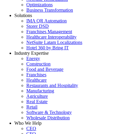
Optimizations
Business Transformation
Solutions
IMA QR Automation
Storer DSD
Franchises Management
Healthcare Interoperability
NetSuite Latam Localizations
Hotel 360 by Bring IT
Industry Expertise
Energy
Construction
Food and Beverage
Franchises
Healthcare
Restaurants and Hospitality
Manufacturing
Agriculture
Real Estate
Retail
Software & Technology
Wholesale Distribution
Who We Help
CEO
CFO