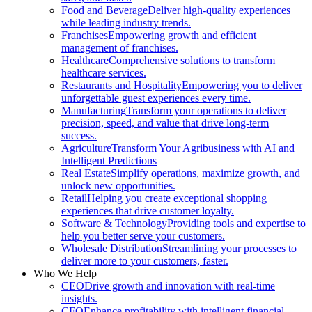
Food and Beverage
Deliver high-quality experiences
while leading industry trends.
Franchises
Empowering growth and efficient
management of franchises.
Healthcare
Comprehensive solutions to transform
healthcare services.
Restaurants and Hospitality
Empowering you to deliver
unforgettable guest experiences every time.
Manufacturing
Transform your operations to deliver
precision, speed, and value that drive long-term
success.
Agriculture
Transform Your Agribusiness with AI and
Intelligent Predictions
Real Estate
Simplify operations, maximize growth, and
unlock new opportunities.
Retail
Helping you create exceptional shopping
experiences that drive customer loyalty.
Software & Technology
Providing tools and expertise to
help you better serve your customers.
Wholesale Distribution
Streamlining your processes to
deliver more to your customers, faster.
Who We Help
CEO
Drive growth and innovation with real-time
insights.
CFO
Enhance profitability with intelligent financial