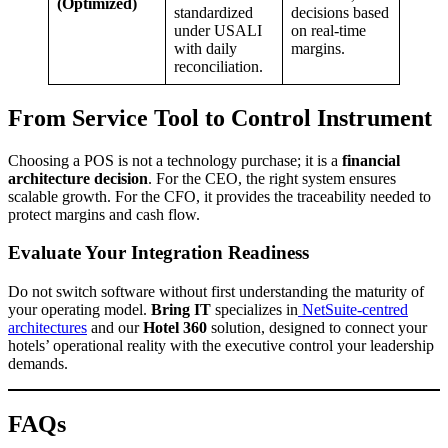
(Optimized)
standardized
decisions based
under USALI
on real-time
with daily
margins.
reconciliation.
From Service Tool to Control Instrument
Choosing a POS is not a technology purchase; it is a
financial
architecture decision
. For the CEO, the right system ensures
scalable growth. For the CFO, it provides the traceability needed to
protect margins and cash flow.
Evaluate Your Integration Readiness
Do not switch software without first understanding the maturity of
your operating model.
Bring IT
specializes in
NetSuite-centred
architectures
and our
Hotel 360
solution, designed to connect your
hotels’ operational reality with the executive control your leadership
demands.
FAQs