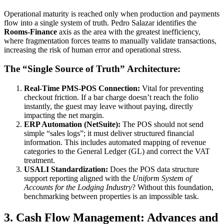
Operational maturity is reached only when production and payments
flow into a single system of truth. Pedro Salazar identifies the
Rooms-Finance
axis as the area with the greatest inefficiency,
where fragmentation forces teams to manually validate transactions,
increasing the risk of human error and operational stress.
The “Single Source of Truth” Architecture:
Real-Time PMS-POS Connection:
Vital for preventing
checkout friction. If a bar charge doesn’t reach the folio
instantly, the guest may leave without paying, directly
impacting the net margin.
ERP Automation (NetSuite):
The POS should not send
simple “sales logs”; it must deliver structured financial
information. This includes automated mapping of revenue
categories to the General Ledger (GL) and correct the VAT
treatment.
USALI Standardization:
Does the POS data structure
support reporting aligned with the
Uniform System of
Accounts for the Lodging Industry
? Without this foundation,
benchmarking between properties is an impossible task.
3. Cash Flow Management: Advances and