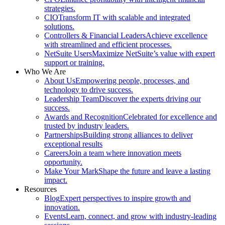
strategies.
CIO
Transform IT with scalable and integrated
solutions.
Controllers & Financial Leaders
Achieve excellence
with streamlined and efficient processes.
NetSuite Users
Maximize NetSuite’s value with expert
support or training.
Who We Are
About Us
Empowering people, processes, and
technology to drive success.
Leadership Team
Discover the experts driving our
success.
Awards and Recognition
Celebrated for excellence and
trusted by industry leaders.
Partnerships
Building strong alliances to deliver
exceptional results
Careers
Join a team where innovation meets
opportunity.
Make Your Mark
Shape the future and leave a lasting
impact.
Resources
Blog
Expert perspectives to inspire growth and
innovation.
Events
Learn, connect, and grow with industry-leading