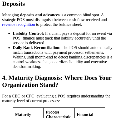
Deposits
Managing
deposits and advances
is a common blind spot. A
strategic POS must distinguish between cash flow received and
revenue recognition
to protect the balance sheet.
Liability Control:
If a client pays a deposit for an event via
POS, finance must track that liability accurately until the
service is delivered.
Daily Bank Reconciliation:
The POS should automatically
match transactions with payment processor settlements.
Waiting until month-end to detect banking discrepancies is a
control weakness that jeopardizes liquidity and executive
decision-making.
4. Maturity Diagnosis: Where Does Your
Organization Stand?
For a CEO or CFO, evaluating a POS requires understanding the
maturity level of current processes:
Process
Maturity
Financial
Characteristic