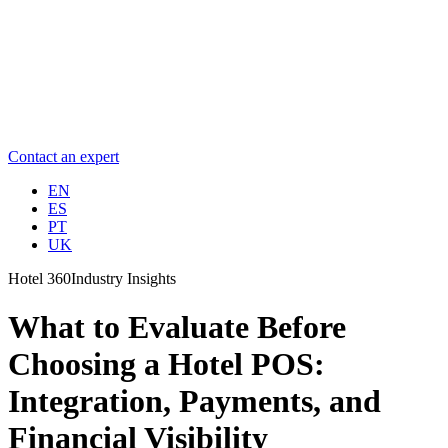
Contact an expert
EN
ES
PT
UK
Hotel 360
Industry Insights
What to Evaluate Before
Choosing a Hotel POS:
Integration, Payments, and
Financial Visibility