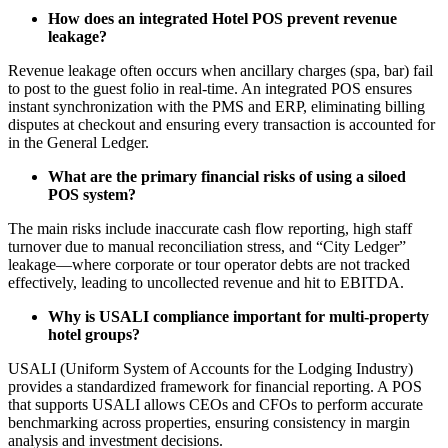
How does an integrated Hotel POS prevent revenue
leakage?
Revenue leakage often occurs when ancillary charges (spa, bar) fail
to post to the guest folio in real-time. An integrated POS ensures
instant synchronization with the PMS and ERP, eliminating billing
disputes at checkout and ensuring every transaction is accounted for
in the General Ledger.
What are the primary financial risks of using a siloed
POS system?
The main risks include inaccurate cash flow reporting, high staff
turnover due to manual reconciliation stress, and “City Ledger”
leakage—where corporate or tour operator debts are not tracked
effectively, leading to uncollected revenue and hit to EBITDA.
Why is USALI compliance important for multi-property
hotel groups?
USALI (Uniform System of Accounts for the Lodging Industry)
provides a standardized framework for financial reporting. A POS
that supports USALI allows CEOs and CFOs to perform accurate
benchmarking across properties, ensuring consistency in margin
analysis and investment decisions.