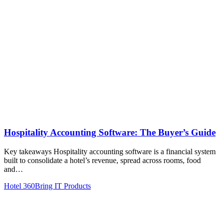
Hospitality Accounting Software: The Buyer’s Guide
Key takeaways Hospitality accounting software is a financial system
built to consolidate a hotel’s revenue, spread across rooms, food
and…
Hotel 360
Bring IT Products