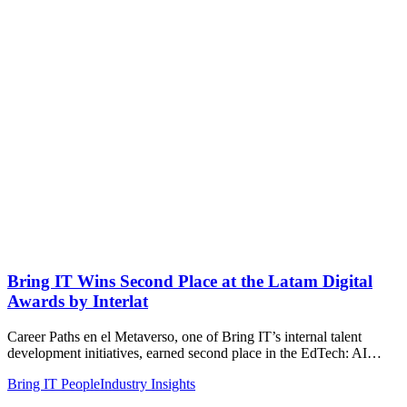
Bring IT Wins Second Place at the Latam Digital
Awards by Interlat
Career Paths en el Metaverso, one of Bring IT’s internal talent
development initiatives, earned second place in the EdTech: AI…
Bring IT People
Industry Insights