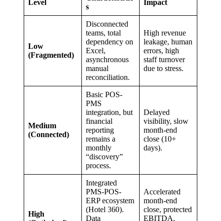
Level
Impact
s
Disconnected
teams, total
High revenue
dependency on
leakage, human
Low
Excel,
errors, high
(Fragmented)
asynchronous
staff turnover
manual
due to stress.
reconciliation.
Basic POS-
PMS
integration, but
Delayed
financial
visibility, slow
Medium
reporting
month-end
(Connected)
remains a
close (10+
monthly
days).
“discovery”
process.
Integrated
PMS-POS-
Accelerated
ERP ecosystem
month-end
(Hotel 360).
close, protected
High
Data
EBITDA,