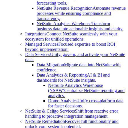
forecasting tools.
NetSuite Revenue Recognition
Automate revenue
processes while ensuring compliance and
transparency.
NetSuite Analytics Warehouse
Transform
business data into actionable insights and clarity.
Integrations
Connect NetSuite seamlessly with your
ecosystem for unified operations.
Managed Services
Focused expertise to boost ROI
beyond implementation.
Data Services
Unify, govern, and activate your NetSuite
data.
Data Migration
Migrate data into NetSuite with
confidence.
Data Analytics & Reporting
AI & BI and
dashboards for NetSuite insights.
NetSuite Analytics Warehouse
(NSAW)
Centralize NetSuite reporting and
analytics.
Domo Analytics
Unify cross-platform data
for faster decisions.
NetSuite & Celigo Services
Shift from reactive error
handling to proactive integration management.
NetSuite Remediation
Recover full functionality and
unlock your system’s potential.