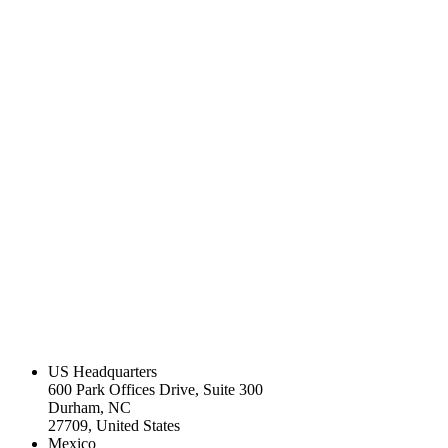
US Headquarters
600 Park Offices Drive, Suite 300
Durham, NC
27709, United States
Mexico