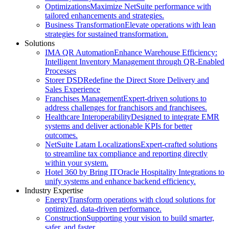
Optimizations
Maximize NetSuite performance with
tailored enhancements and strategies.
Business Transformation
Elevate operations with lean
strategies for sustained transformation.
Solutions
IMA QR Automation
Enhance Warehouse Efficiency:
Intelligent Inventory Management through QR-Enabled
Processes
Storer DSD
Redefine the Direct Store Delivery and
Sales Experience
Franchises Management
Expert-driven solutions to
address challenges for franchisors and franchisees.
Healthcare Interoperability
Designed to integrate EMR
systems and deliver actionable KPIs for better
outcomes.
NetSuite Latam Localizations
Expert-crafted solutions
to streamline tax compliance and reporting directly
within your system.
Hotel 360 by Bring IT
Oracle Hospitality Integrations to
unify systems and enhance backend efficiency.
Industry Expertise
Energy
Transform operations with cloud solutions for
optimized, data-driven performance.
Construction
Supporting your vision to build smarter,
safer, and faster.