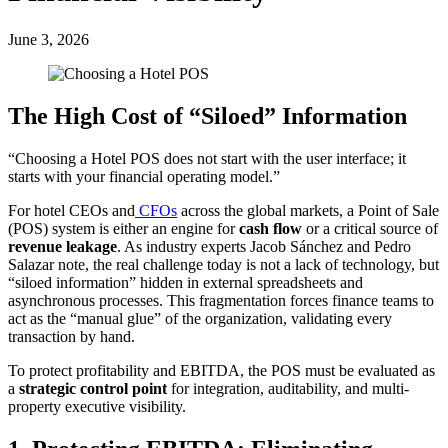
June 3, 2026
The High Cost of “Siloed” Information
“Choosing a Hotel POS does not start with the user interface; it
starts with your financial operating model.”
For hotel CEOs and
CFOs
across the global markets, a Point of Sale
(POS) system is either an engine for
cash flow
or a critical source of
revenue leakage
. As industry experts Jacob Sánchez and Pedro
Salazar note, the real challenge today is not a lack of technology, but
“siloed information” hidden in external spreadsheets and
asynchronous processes. This fragmentation forces finance teams to
act as the “manual glue” of the organization, validating every
transaction by hand.
To protect profitability and EBITDA, the POS must be evaluated as
a
strategic control point
for integration, auditability, and multi-
property executive visibility.