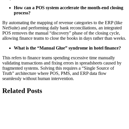
How can a POS system accelerate the month-end closing
process?
By automating the mapping of revenue categories to the ERP (like
NetSuite) and performing daily bank reconciliations, an integrated
POS removes the manual “discovery” phase of the closing cycle,
allowing finance teams to close the books in days rather than weeks.
What is the “Manual Glue” syndrome in hotel finance?
This refers to finance teams spending excessive time manually
validating transactions and fixing errors in spreadsheets caused by
fragmented systems. Solving this requires a “Single Source of
Truth” architecture where POS, PMS, and ERP data flow
seamlessly without human intervention.
Related Posts