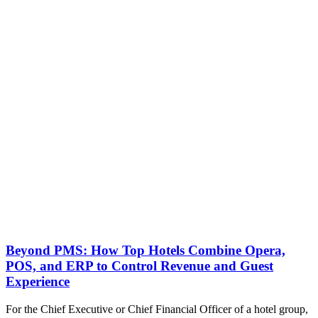
Beyond PMS: How Top Hotels Combine Opera,
POS, and ERP to Control Revenue and Guest
Experience
For the Chief Executive or Chief Financial Officer of a hotel group,