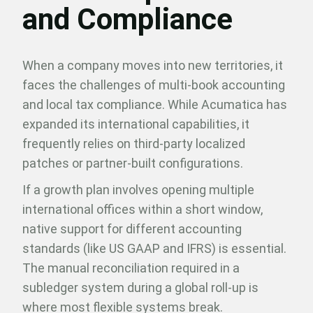
and Compliance
When a company moves into new territories, it
faces the challenges of multi-book accounting
and local tax compliance. While Acumatica has
expanded its international capabilities, it
frequently relies on third-party localized
patches or partner-built configurations.
If a growth plan involves opening multiple
international offices within a short window,
native support for different accounting
standards (like US GAAP and IFRS) is essential.
The manual reconciliation required in a
subledger system during a global roll-up is
where most flexible systems break.