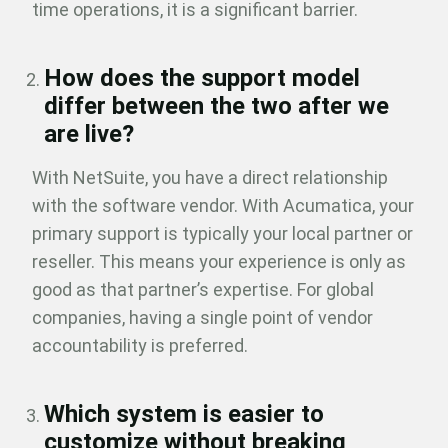
time operations, it is a significant barrier.
How does the support model
differ between the two after we
are live?
With NetSuite, you have a direct relationship
with the software vendor. With Acumatica, your
primary support is typically your local partner or
reseller. This means your experience is only as
good as that partner’s expertise. For global
companies, having a single point of vendor
accountability is preferred.
Which system is easier to
customize without breaking