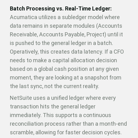
Batch Processing vs. Real-Time Ledger:
Acumatica utilizes a subledger model where
data remains in separate modules (Accounts
Receivable, Accounts Payable, Project) until it
is pushed to the general ledger in a batch.
Operatively, this creates data latency. If a CFO
needs to make a capital allocation decision
based on a global cash position at any given
moment, they are looking at a snapshot from
the last sync, not the current reality.
NetSuite uses a unified ledger where every
transaction hits the general ledger
immediately. This supports a continuous
reconciliation process rather than a month-end
scramble, allowing for faster decision cycles.