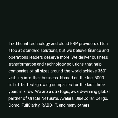
Traditional technology and cloud ERP providers often
stop at standard solutions, but we believe finance and
operations leaders deserve more. We deliver business
transformation and technology solutions that help
companies of all sizes around the world achieve 360°
visibility into their business. Named on the Inc. 5000
list of fastest-growing companies for the last three
years in a row. We are a strategic, award-winning global
partner of Oracle NetSuite, Avalara, BlueCollar, Celigo,
Domo, FullClarity, RABB-IT, and many others.