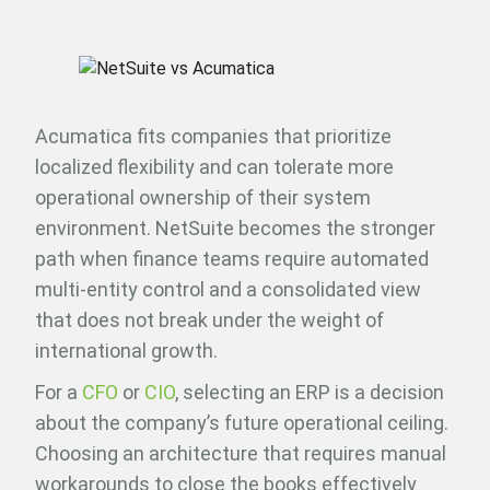
Acumatica fits companies that prioritize
localized flexibility and can tolerate more
operational ownership of their system
environment. NetSuite becomes the stronger
path when finance teams require automated
multi-entity control and a consolidated view
that does not break under the weight of
international growth.
For a
CFO
or
CIO
, selecting an ERP is a decision
about the company’s future operational ceiling.
Choosing an architecture that requires manual
workarounds to close the books effectively