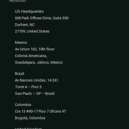
Resources
US Headquarters
600 Park Offices Drive, Suite 300
Durham, NC
27709, United States
Mexico
Av Union 163, 10th floor
Colonia Americana,
Guadalajara, Jalisco, Mexico
Brazil
Av Nacoes Unidas, 14.261
Torre A – Piso 5
Sao Paulo – SP – Brazil
Colombia
Cra 13 #90-17 Piso 7 Oficina 97
Bogotá, Colombia