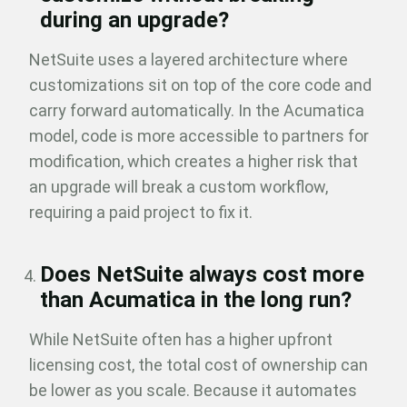
during an upgrade?
NetSuite uses a layered architecture where
customizations sit on top of the core code and
carry forward automatically. In the Acumatica
model, code is more accessible to partners for
modification, which creates a higher risk that
an upgrade will break a custom workflow,
requiring a paid project to fix it.
Does NetSuite always cost more
than Acumatica in the long run?
While NetSuite often has a higher upfront
licensing cost, the total cost of ownership can
be lower as you scale. Because it automates