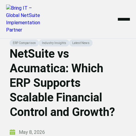
Skip
ERP Comparison
Industry Insights
Latest News
to
NetSuite vs
content
Acumatica: Which
ERP Supports
Scalable Financial
Control and Growth?
May 8, 2026