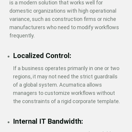
is a modern solution that works well for
domestic organizations with high operational
variance, such as construction firms or niche
manufacturers who need to modify workflows
frequently.
Localized Control:
If a business operates primarily in one or two
regions, it may not need the strict guardrails
of a global system. Acumatica allows
managers to customize workflows without
the constraints of a rigid corporate template.
Internal IT Bandwidth: