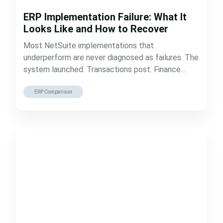
ERP Implementation Failure: What It
Looks Like and How to Recover
Most NetSuite implementations that
underperform are never diagnosed as failures. The
system launched. Transactions post. Finance
closes the books every…
ERP Comparison