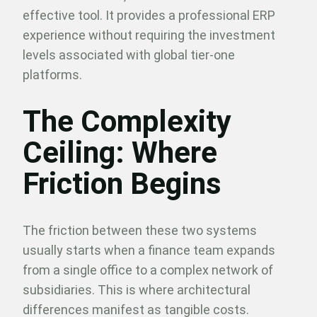
effective tool. It provides a professional ERP
experience without requiring the investment
levels associated with global tier-one
platforms.
The Complexity
Ceiling: Where
Friction Begins
The friction between these two systems
usually starts when a finance team expands
from a single office to a complex network of
subsidiaries. This is where architectural
differences manifest as tangible costs.