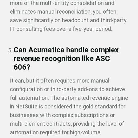
more of the multi-entity consolidation and
eliminates manual reconciliation, you often
save significantly on headcount and third-party
IT consulting fees over a five-year period.
Can Acumatica handle complex
revenue recognition like ASC
606?
It can, but it often requires more manual
configuration or third-party add-ons to achieve
full automation. The automated
revenue engine
in NetSuite is considered the gold standard for
businesses with complex subscriptions or
multi-element contracts, providing the level of
automation required for high-volume