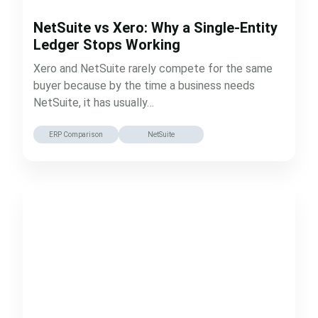
NetSuite vs Xero: Why a Single-Entity
Ledger Stops Working
Xero and NetSuite rarely compete for the same
buyer because by the time a business needs
NetSuite, it has usually…
ERP Comparison
NetSuite