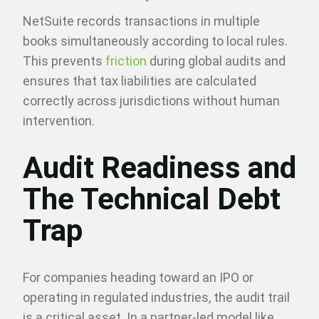
NetSuite records transactions in multiple
books simultaneously according to local rules.
This prevents
friction
during global audits and
ensures that tax liabilities are calculated
correctly across jurisdictions without human
intervention.
Audit Readiness and
The Technical Debt
Trap
For companies heading toward an IPO or
operating in regulated industries, the audit trail
is a critical asset. In a partner-led model like