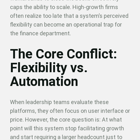
caps the ability to scale. High-growth firms
often realize too late that a system’s perceived
flexibility can become an operational trap for
the finance department.
The Core Conflict:
Flexibility vs.
Automation
When leadership teams evaluate these
platforms, they often focus on user interface or
price. However, the core question is: At what
point will this system stop facilitating growth
and start requiring a larger headcount just to