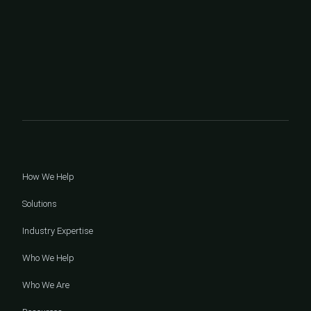
How We Help
Solutions
Industry Expertise
Who We Help
Who We Are