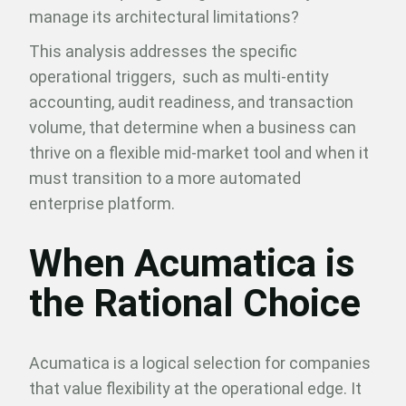
manage its architectural limitations?
This analysis addresses the specific
operational triggers, such as multi-entity
accounting, audit readiness, and transaction
volume, that determine when a business can
thrive on a flexible mid-market tool and when it
must transition to a more automated
enterprise platform.
When Acumatica is
the Rational Choice
Acumatica is a logical selection for companies
that value flexibility at the operational edge. It