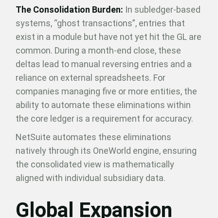
The Consolidation Burden:
In subledger-based
systems, “ghost transactions”, entries that
exist in a module but have not yet hit the GL are
common. During a month-end close, these
deltas lead to manual reversing entries and a
reliance on external spreadsheets. For
companies managing five or more entities, the
ability to automate these eliminations within
the core ledger is a requirement for accuracy.
NetSuite automates these eliminations
natively through its OneWorld engine, ensuring
the consolidated view is mathematically
aligned with individual subsidiary data.
Global Expansion