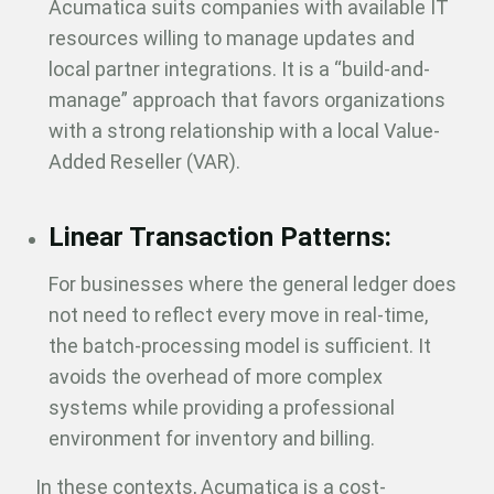
Acumatica suits companies with available IT
resources willing to manage updates and
local partner integrations. It is a “build-and-
manage” approach that favors organizations
with a strong relationship with a local Value-
Added Reseller (VAR).
Linear Transaction Patterns:
For businesses where the general ledger does
not need to reflect every move in real-time,
the batch-processing model is sufficient. It
avoids the overhead of more complex
systems while providing a professional
environment for inventory and billing.
In these contexts, Acumatica is a cost-