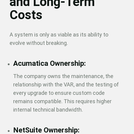
and Long-Term
Costs
A system is only as viable as its ability to
evolve without breaking.
Acumatica Ownership:
The company owns the maintenance, the
relationship with the VAR, and the testing of
every upgrade to ensure custom code
remains compatible. This requires higher
internal technical bandwidth.
NetSuite Ownership: