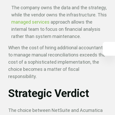
The company owns the data and the strategy,
while the vendor owns the infrastructure. This
managed services
approach allows the
internal team to focus on financial analysis
rather than system maintenance.
When the cost of hiring additional accountants
to manage manual reconciliations exceeds the
cost of a sophisticated implementation, the
choice becomes a matter of fiscal
responsibility.
Strategic Verdict
The choice between NetSuite and Acumatica