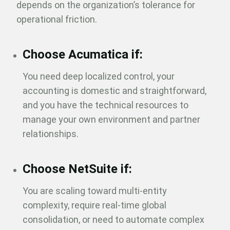
depends on the organization’s tolerance for
operational friction.
Choose Acumatica if:
You need deep localized control, your
accounting is domestic and straightforward,
and you have the technical resources to
manage your own environment and partner
relationships.
Choose NetSuite if:
You are scaling toward multi-entity
complexity, require real-time global
consolidation, or need to automate complex