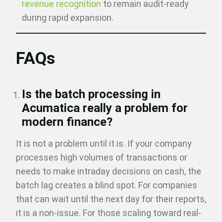
revenue recognition
to remain audit-ready
during rapid expansion.
FAQs
Is the batch processing in
Acumatica really a problem for
modern finance?
It is not a problem until it is. If your company
processes high volumes of transactions or
needs to make intraday decisions on cash, the
batch lag creates a blind spot. For companies
that can wait until the next day for their reports,
it is a non-issue. For those scaling toward real-