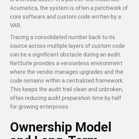
Acumatica, the system is often a patchwork of
core software and custom code written by a
VAR.
Tracing a consolidated number back to its
source across multiple layers of custom code
can be a significant obstacle during an audit.
NetSuite provides a versionless environment
where the vendor manages upgrades and the
code remains within a centralized framework.
This keeps the audit trail clean and unbroken,
often reducing audit preparation time by half
for growing enterprises.
Ownership Model