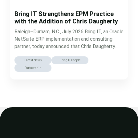
Bring IT Strengthens EPM Practice
with the Addition of Chris Daugherty
Raleigh–Durham, N.C., July 2026 Bring IT, an Oracle
NetSuite ERP implementation and consulting
partner, today announced that Chris Daugherty
has…
Latest News
Bring IT People
Partnership