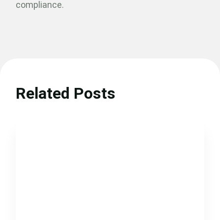
compliance.
Related Posts