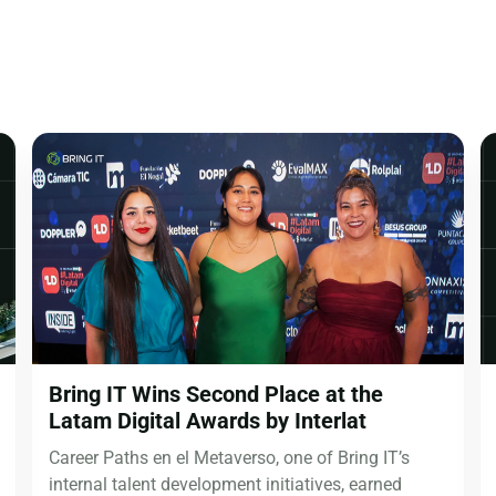
Bring IT Wins Second Place at the
Latam Digital Awards by Interlat
Career Paths en el Metaverso, one of Bring IT’s
internal talent development initiatives, earned