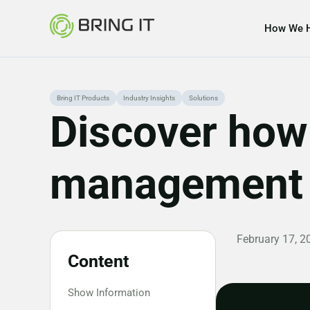
How We 
Skip
Bring IT Products
Industry Insights
Solutions
Discover how 
to
content
management a
February 17, 2
Content
Show Information