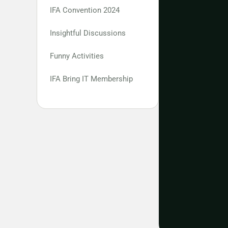
IFA Convention 2024
Insightful Discussions
Funny Activities
IFA Bring IT Membership