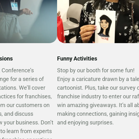
ssions
Funny Activities
A Conference’s
Stop by our booth for some fun!
nge for a series of
Enjoy a caricature drawn by a tal
ations. We’ll cover
cartoonist. Plus, take our survey 
ctices for franchises,
franchise industry to enter our ra
rom our customers on
win amazing giveaways. It’s all a
, and discuss
making connections, gaining insig
w your business. Don’t
and enjoying surprises.
to learn from experts