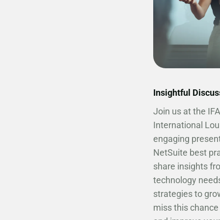
Insightful Discu
Join us at the IF
International Lou
engaging present
NetSuite best pra
share insights f
technology needs
strategies to gro
miss this chance 