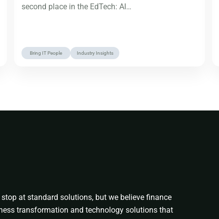
second place in the EdTech: AI…
Bring IT People
Industry Insights
stop at standard solutions, but we believe finance
ness transformation and technology solutions that