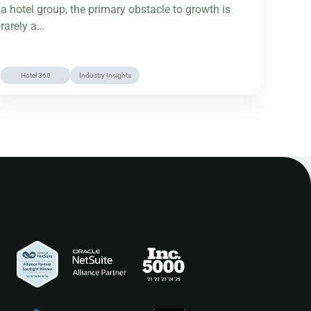
a hotel group, the primary obstacle to growth is
rarely a…
Hotel 360
Industry Insights