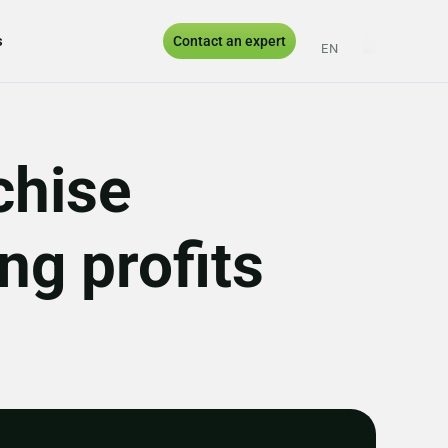
s
Contact an expert
EN
ES
PT
UK
chise
g profits