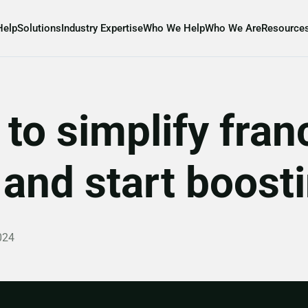
Help
Solutions
Industry Expertise
Who We Help
Who We Are
Resource
to simplify fran
nd start boostin
024