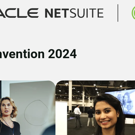
nvention 2024