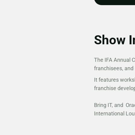
Show I
The IFA Annual Co
franchisees, and
It features works
franchise develo
Bring IT, and Ora
International Lo