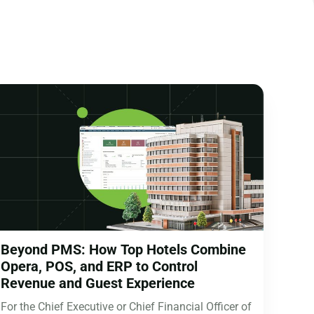
Beyond PMS: How Top Hotels Combine
Opera, POS, and ERP to Control
Revenue and Guest Experience
For the Chief Executive or Chief Financial Officer of