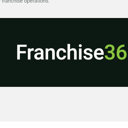
 franchise operations.