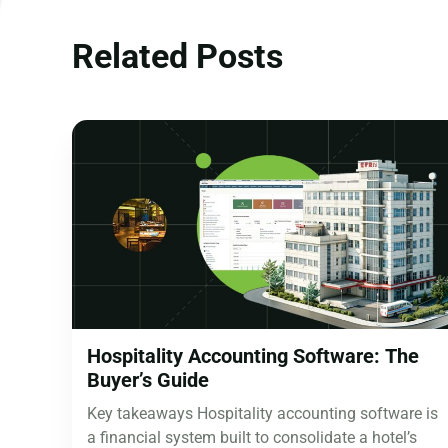
Related Posts
Hospitality Accounting Software: The
Buyer’s Guide
Key takeaways Hospitality accounting software is
a financial system built to consolidate a hotel’s