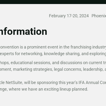
February 17-20, 2024 Phoenix
nformation
nvention is a prominent event in the franchising industr
 experts for networking, knowledge sharing, and explorin
hops, educational sessions, and discussions on current t
pment, marketing strategies, legal concerns, leadership
cle NetSuite, will be sponsoring this year’s IFA Annual Co
unge, where we have an exciting lineup planned.