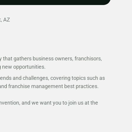
, AZ
y that gathers business owners, franchisors,
g new opportunities.
rends and challenges, covering topics such as
, and franchise management best practices.
nvention, and we want you to join us at the