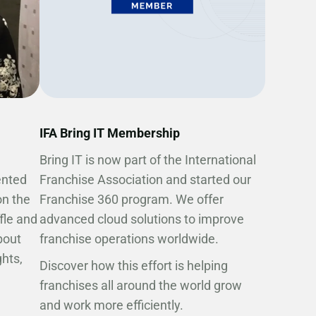
IFA Bring IT Membership
Bring IT is now part of the International
ented
Franchise Association and started our
on the
Franchise 360 program. We offer
ffle and
advanced cloud solutions to improve
bout
franchise operations worldwide.
hts,
Discover how this effort is helping
franchises all around the world grow
and work more efficiently.