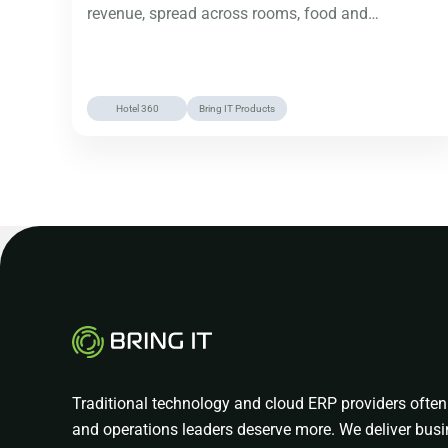
revenue, spread across rooms, food and…
Hotel 360
Bring IT Products
Traditional technology and cloud ERP providers often 
and operations leaders deserve more. We deliver busi