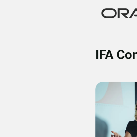
IFA Co