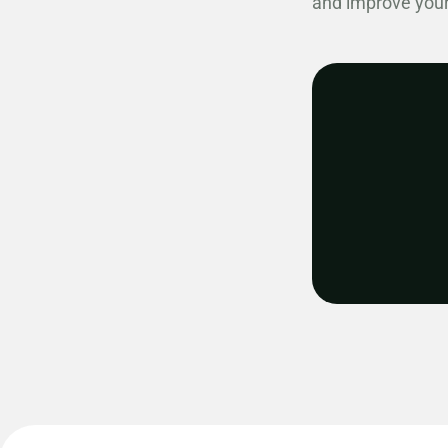
and improve your