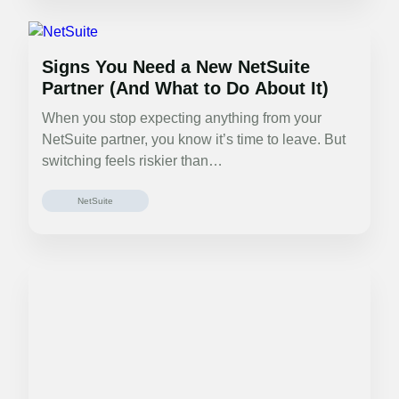
Signs You Need a New NetSuite
Partner (And What to Do About It)
When you stop expecting anything from your
NetSuite partner, you know it’s time to leave. But
switching feels riskier than…
NetSuite