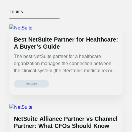
Best NetSuite Partner for Healthcare:
A Buyer’s Guide
The best NetSuite partner for a healthcare
organization manages the connection between
the clinical system (the electronic medical record
(EMR)…
NetSuite
NetSuite Alliance Partner vs Channel
Partner: What CFOs Should Know