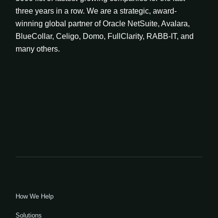
three years in a row. We are a strategic, award-
winning global partner of Oracle NetSuite, Avalara,
BlueCollar, Celigo, Domo, FullClarity, RABB-IT, and
many others.
How We Help
Solutions