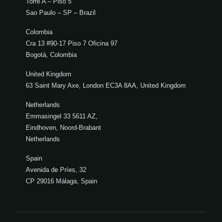
Torre A – Piso 5
Sao Paulo – SP – Brazil
Colombia
Cra 13 #90-17 Piso 7 Oficina 97
Bogotá, Colombia
United Kingdom
63 Saint Mary Axe, London EC3A 8AA, United Kingdom
Netherlands
Emmasingel 33 5611 AZ,
Eindhoven, Noord-Brabant
Netherlands
Spain
Avenida de Príes, 32
CP 29016 Málaga, Spain