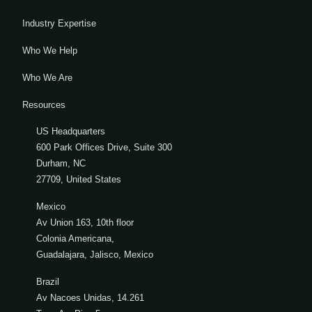
Industry Expertise
Who We Help
Who We Are
Resources
US Headquarters
600 Park Offices Drive, Suite 300
Durham, NC
27709, United States
Mexico
Av Union 163, 10th floor
Colonia Americana,
Guadalajara, Jalisco, Mexico
Brazil
Av Nacoes Unidas, 14.261