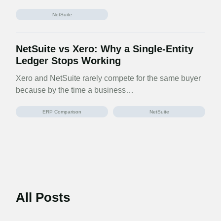
NetSuite
NetSuite vs Xero: Why a Single-Entity
Ledger Stops Working
Xero and NetSuite rarely compete for the same buyer
because by the time a business…
ERP Comparison
NetSuite
All Posts