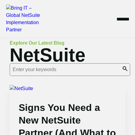
Skip
Explore Our Latest Blog
NetSuite
to
content
Signs You Need a
New NetSuite
Partner (And What to