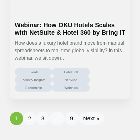
Webinar: How OKU Hotels Scales
with NetSuite & Hotel 360 by Bring IT
How does a luxury hotel brand move from manual
spreadsheets to real-time global visibility? In this
webinar, we sit down…
Events
Hotel 360
Industry Insights
NetSuite
Partnership
Webinars
1
2
3
…
9
Next »