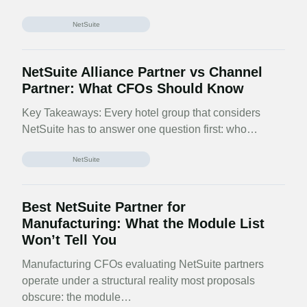
NetSuite
NetSuite Alliance Partner vs Channel
Partner: What CFOs Should Know
Key Takeaways: Every hotel group that considers
NetSuite has to answer one question first: who…
NetSuite
Best NetSuite Partner for
Manufacturing: What the Module List
Won’t Tell You
Manufacturing CFOs evaluating NetSuite partners
operate under a structural reality most proposals
obscure: the module…