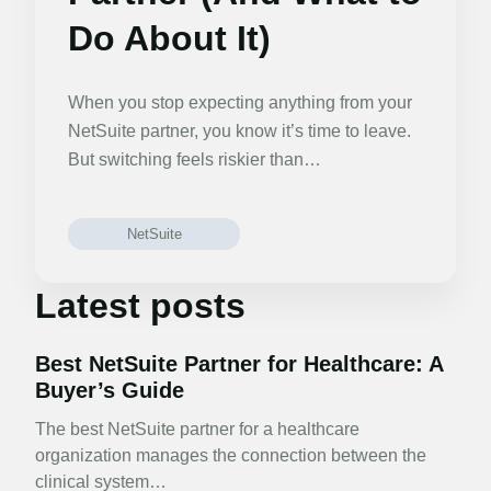
Do About It)
When you stop expecting anything from your
NetSuite partner, you know it’s time to leave.
But switching feels riskier than…
NetSuite
Latest posts
Best NetSuite Partner for Healthcare: A
Buyer’s Guide
The best NetSuite partner for a healthcare
organization manages the connection between the
clinical system…