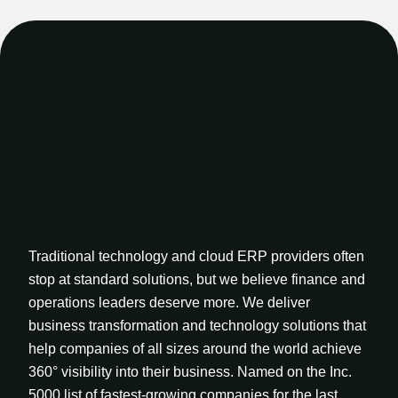
Traditional technology and cloud ERP providers often
stop at standard solutions, but we believe finance and
operations leaders deserve more. We deliver
business transformation and technology solutions that
help companies of all sizes around the world achieve
360° visibility into their business. Named on the Inc.
5000 list of fastest-growing companies for the last