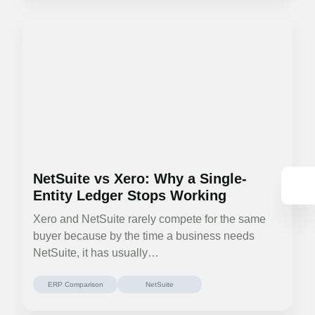
NetSuite vs Xero: Why a Single-
Entity Ledger Stops Working
Xero and NetSuite rarely compete for the same
buyer because by the time a business needs
NetSuite, it has usually…
ERP Comparison
NetSuite