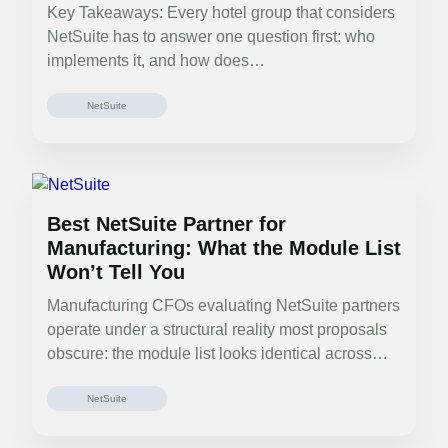
Key Takeaways: Every hotel group that considers
NetSuite has to answer one question first: who
implements it, and how does…
NetSuite
Best NetSuite Partner for
Manufacturing: What the Module List
Won’t Tell You
Manufacturing CFOs evaluating NetSuite partners
operate under a structural reality most proposals
obscure: the module list looks identical across
partners.…
NetSuite